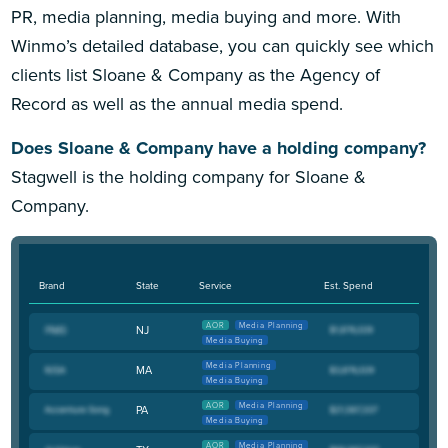
PR, media planning, media buying and more. With
Winmo’s detailed database, you can quickly see which
clients list Sloane & Company as the Agency of
Record as well as the annual media spend.
Does Sloane & Company have a holding company?
Stagwell is the holding company for Sloane &
Company.
Brand
State
Service
Est. Spend
AOR
Media Planning
NJ
Media Buying
Media Planning
MA
Media Buying
AOR
Media Planning
PA
Media Buying
AOR
Media Planning