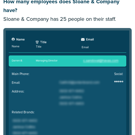
How many employees does Sloane & Company
have?
Sloane & Company has 25 people on their staff.
Name
Title
Email
Darren B
.
Managing Director
Main Phone:
Social:
Email:
Address:
Related Brands: