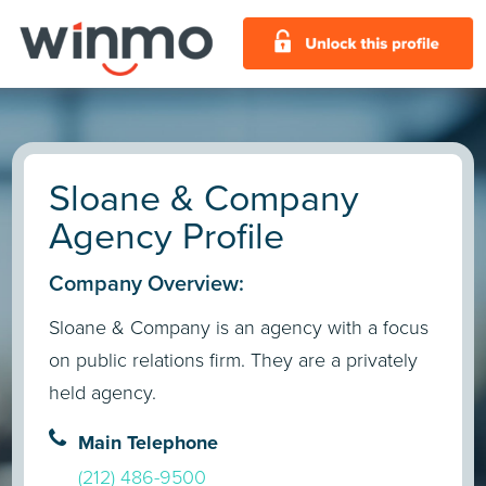
Sloane & Company
Agency Profile
Company Overview:
Sloane & Company is an agency with a focus
on public relations firm. They are a privately
held agency.
Main Telephone
(212) 486-9500