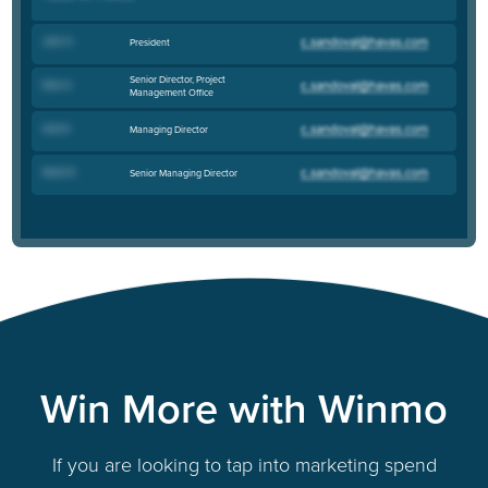
John H
.
President
Senior Director, Project
Ellen S
.
Management Office
Ariel K
.
Managing Director
Nevin R
.
Senior Managing Director
Win More with Winmo
If you are looking to tap into marketing spend