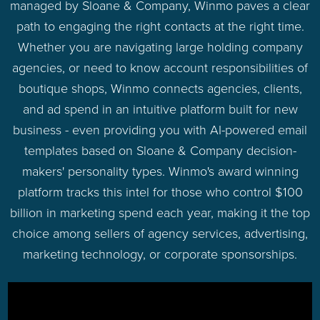
managed by Sloane & Company, Winmo paves a clear
path to engaging the right contacts at the right time.
Whether you are navigating large holding company
agencies, or need to know account responsibilities of
boutique shops, Winmo connects agencies, clients,
and ad spend in an intuitive platform built for new
business - even providing you with AI-powered email
templates based on Sloane & Company decision-
makers' personality types. Winmo's award winning
platform tracks this intel for those who control $100
billion in marketing spend each year, making it the top
choice among sellers of agency services, advertising,
marketing technology, or corporate sponsorships.