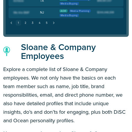
TX
Media Buying
AOR
Media Planning
NJ
Media Buying
Sloane & Company
Employees
Explore a complete list of Sloane & Company
employees. We not only have the basics on each
team member such as name, job title, brand
responsibilities, email, and direct phone number, we
also have detailed profiles that include unique
insights, do’s and don’ts for engaging, plus both DiSC
and Ocean personality profiles.