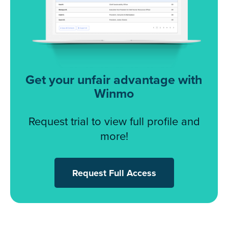
Get your unfair advantage with
Winmo
Request trial to view full profile and
more!
Request Full Access