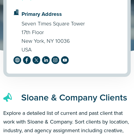
Primary Address
Seven Times Square Tower
17th Floor
New York, NY 10036
USA
Sloane & Company Clients
Explore a detailed list of current and past client that
work with Sloane & Company. Sort clients by location,
industry, and agency assignment including creative,