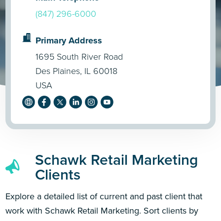
(847) 296-6000
Primary Address
1695 South River Road
Des Plaines, IL 60018
USA
Schawk Retail Marketing
Clients
Explore a detailed list of current and past client that
work with Schawk Retail Marketing. Sort clients by