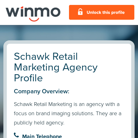
Schawk Retail
Marketing Agency
Profile
Company Overview:
Schawk Retail Marketing is an agency with a
focus on brand imaging solutions. They are a
publicly held agency.
Main Telephone