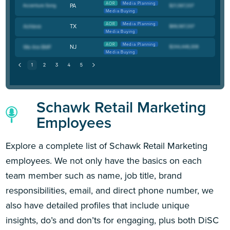
AOR
Media Planning
PA
Media Buying
AOR
Media Planning
TX
Media Buying
AOR
Media Planning
NJ
Media Buying
Schawk Retail Marketing
Employees
Explore a complete list of Schawk Retail Marketing
employees. We not only have the basics on each
team member such as name, job title, brand
responsibilities, email, and direct phone number, we
also have detailed profiles that include unique
insights, do’s and don’ts for engaging, plus both DiSC