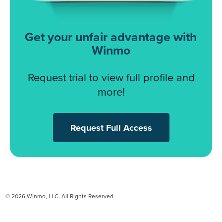
Get your unfair advantage with
Winmo
Request trial to view full profile and
more!
Request Full Access
© 2026 Winmo, LLC. All Rights Reserved.