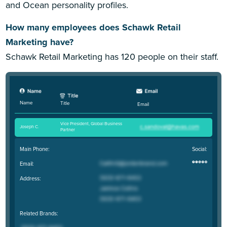
and Ocean personality profiles.
How many employees does Schawk Retail
Marketing have?
Schawk Retail Marketing has 120 people on their staff.
Name
Title
Email
Vice President, Global Business
Joseph C
.
Partner
Main Phone:
Social:
Email:
Address:
Related Brands: