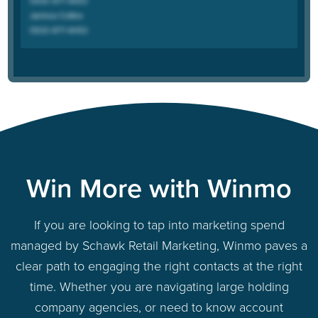
Win More with Winmo
If you are looking to tap into marketing spend
managed by Schawk Retail Marketing, Winmo paves a
clear path to engaging the right contacts at the right
time. Whether you are navigating large holding
company agencies, or need to know account