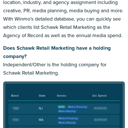
location, industry, and agency assignment including
creative, PR, media planning, media buying and more.
With Winmo’s detailed database, you can quickly see
which clients list Schawk Retail Marketing as the
Agency of Record as well as the annual media spend.
Does Schawk Retail Marketing have a holding
company?
Independent/Other is the holding company for
Schawk Retail Marketing.
Brand
State
Service
Est. Spend
AOR
Media Planning
NJ
Media Buying
Media Planning
MA
Media Buying