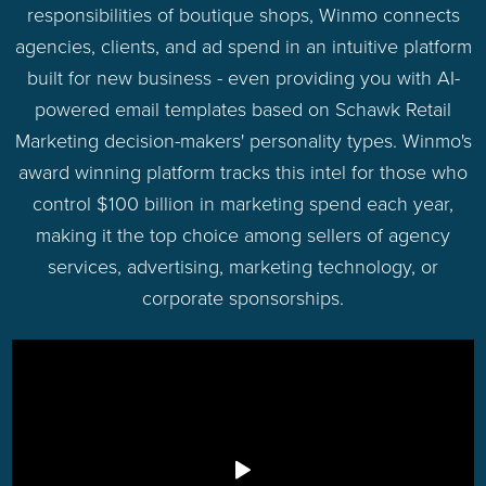
responsibilities of boutique shops, Winmo connects
agencies, clients, and ad spend in an intuitive platform
built for new business - even providing you with AI-
powered email templates based on Schawk Retail
Marketing decision-makers' personality types. Winmo's
award winning platform tracks this intel for those who
control $100 billion in marketing spend each year,
making it the top choice among sellers of agency
services, advertising, marketing technology, or
corporate sponsorships.