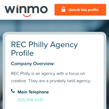
REC Philly Agency
Profile
Company Overview:
REC Philly is an agency with a focus on
creative. They are a privately held agency.
Main Telephone
(121)-558-5241