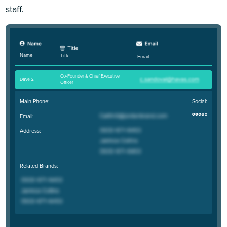
staff.
Name
Title
Email
Co-Founder & Chief Executive
Dave S
.
Officer
Main Phone:
Social:
Email:
Address:
Related Brands: