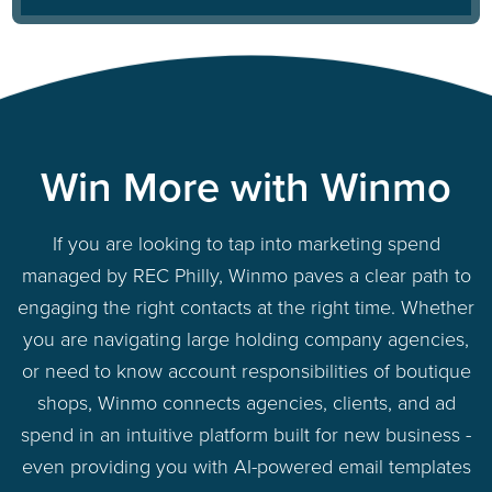
Win More with Winmo
If you are looking to tap into marketing spend
managed by REC Philly, Winmo paves a clear path to
engaging the right contacts at the right time. Whether
you are navigating large holding company agencies,
or need to know account responsibilities of boutique
shops, Winmo connects agencies, clients, and ad
spend in an intuitive platform built for new business -
even providing you with AI-powered email templates