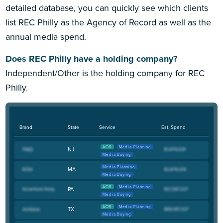
detailed database, you can quickly see which clients
list REC Philly as the Agency of Record as well as the
annual media spend.
Does REC Philly have a holding company?
Independent/Other is the holding company for REC
Philly.
Brand
State
Service
Est. Spend
AOR
Media Planning
NJ
Media Buying
Media Planning
MA
Media Buying
AOR
Media Planning
PA
Media Buying
AOR
Media Planning
TX
Media Buying