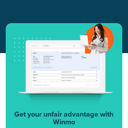
Get your unfair advantage with
Winmo