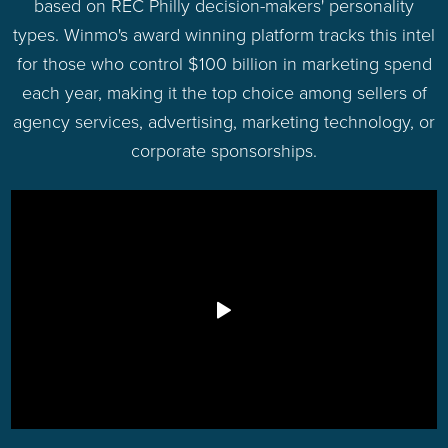
based on REC Philly decision-makers' personality
types. Winmo's award winning platform tracks this intel
for those who control $100 billion in marketing spend
each year, making it the top choice among sellers of
agency services, advertising, marketing technology, or
corporate sponsorships.