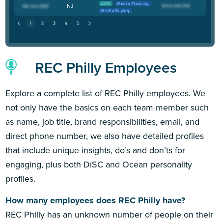
AOR
Media Planning
NJ
Media Buying
REC Philly Employees
Explore a complete list of REC Philly employees. We
not only have the basics on each team member such
as name, job title, brand responsibilities, email, and
direct phone number, we also have detailed profiles
that include unique insights, do’s and don’ts for
engaging, plus both DiSC and Ocean personality
profiles.
How many employees does REC Philly have?
REC Philly has an unknown number of people on their