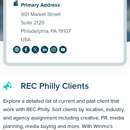
Primary Address
901 Market Street
Suite 2120
Philadelphia, PA 19107
USA
REC Philly Clients
Explore a detailed list of current and past client that
work with REC Philly. Sort clients by location, industry,
and agency assignment including creative, PR, media
planning, media buying and more. With Winmo’s