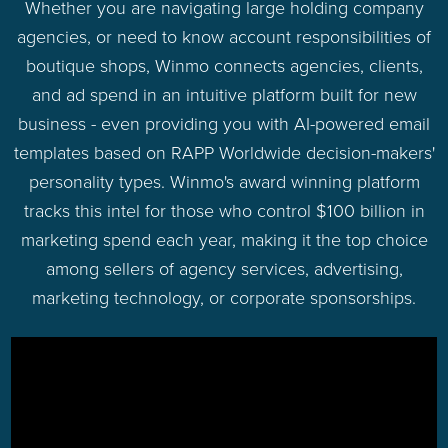
Whether you are navigating large holding company
agencies, or need to know account responsibilities of
boutique shops, Winmo connects agencies, clients,
and ad spend in an intuitive platform built for new
business - even providing you with AI-powered email
templates based on RAPP Worldwide decision-makers'
personality types. Winmo's award winning platform
tracks this intel for those who control $100 billion in
marketing spend each year, making it the top choice
among sellers of agency services, advertising,
marketing technology, or corporate sponsorships.