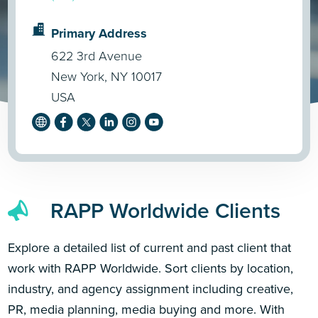
Primary Address
622 3rd Avenue
New York, NY 10017
USA
RAPP Worldwide Clients
Explore a detailed list of current and past client that
work with RAPP Worldwide. Sort clients by location,
industry, and agency assignment including creative,
PR, media planning, media buying and more. With