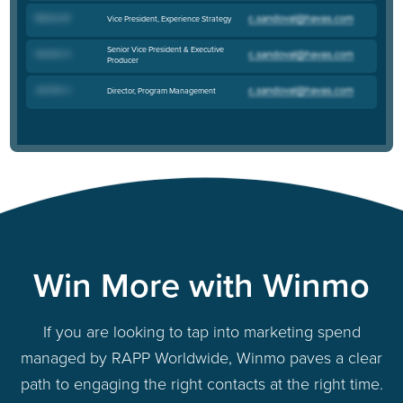
Melissa M
.
Vice President, Experience Strategy
Senior Vice President & Executive
Heather S
.
Producer
Jennifer C
.
Director, Program Management
Win More with Winmo
If you are looking to tap into marketing spend
managed by RAPP Worldwide, Winmo paves a clear
path to engaging the right contacts at the right time.