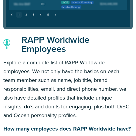
AOR
Media Planning
NJ
Media Buying
RAPP Worldwide
Employees
Explore a complete list of RAPP Worldwide
employees. We not only have the basics on each
team member such as name, job title, brand
responsibilities, email, and direct phone number, we
also have detailed profiles that include unique
insights, do’s and don’ts for engaging, plus both DiSC
and Ocean personality profiles.
How many employees does RAPP Worldwide have?