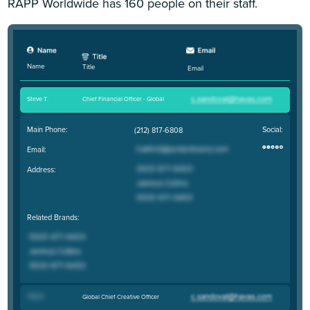
RAPP Worldwide has 160 people on their staff.
Name
Title
Email
Steve T
.
Chief Financial Officer - Global
Main Phone:
Social:
(212) 817-6808
Email:
Address:
Related Brands:
Troy H
.
Global Chief Creative Officer