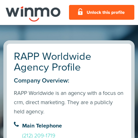
RAPP Worldwide
Agency Profile
Company Overview:
RAPP Worldwide is an agency with a focus on
crm, direct marketing. They are a publicly
held agency.
Main Telephone
(212) 209-1719