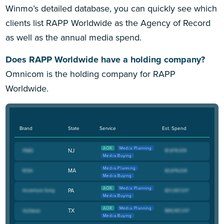
Winmo’s detailed database, you can quickly see which
clients list RAPP Worldwide as the Agency of Record
as well as the annual media spend.
Does RAPP Worldwide have a holding company?
Omnicom is the holding company for RAPP
Worldwide.
Brand
State
Service
Est. Spend
AOR
Media Planning
NJ
Media Buying
Media Planning
MA
Media Buying
AOR
Media Planning
PA
Media Buying
AOR
Media Planning
TX
Media Buying