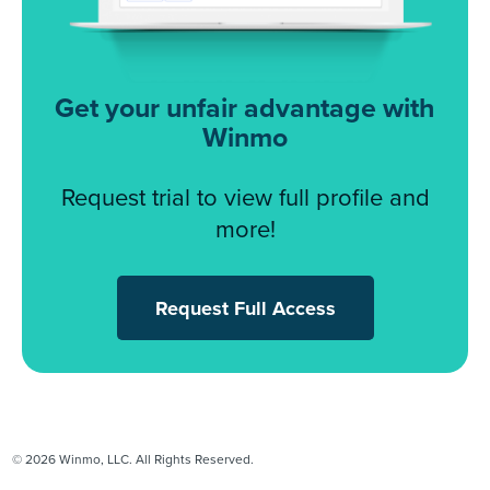
Get your unfair advantage with
Winmo
Request trial to view full profile and
more!
Request Full Access
© 2026 Winmo, LLC. All Rights Reserved.