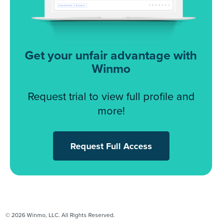
Get your unfair advantage with
Winmo
Request trial to view full profile and
more!
Request Full Access
© 2026 Winmo, LLC. All Rights Reserved.