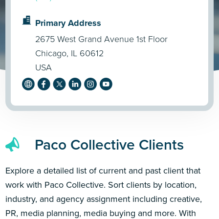
Primary Address
2675 West Grand Avenue 1st Floor
Chicago, IL 60612
USA
Paco Collective Clients
Explore a detailed list of current and past client that
work with Paco Collective. Sort clients by location,
industry, and agency assignment including creative,
PR, media planning, media buying and more. With