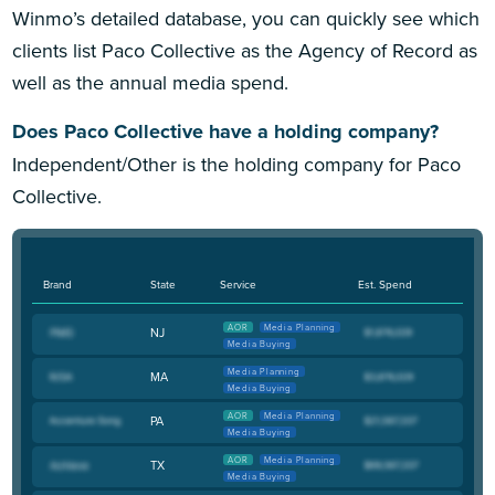
Winmo’s detailed database, you can quickly see which
clients list Paco Collective as the Agency of Record as
well as the annual media spend.
Does Paco Collective have a holding company?
Independent/Other is the holding company for Paco
Collective.
Brand
State
Service
Est. Spend
AOR
Media Planning
NJ
Media Buying
Media Planning
MA
Media Buying
AOR
Media Planning
PA
Media Buying
AOR
Media Planning
TX
Media Buying