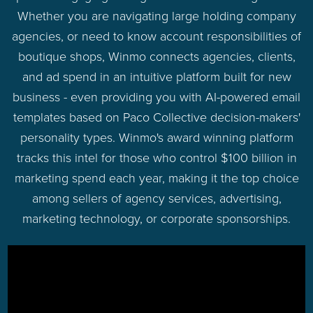
Whether you are navigating large holding company
agencies, or need to know account responsibilities of
boutique shops, Winmo connects agencies, clients,
and ad spend in an intuitive platform built for new
business - even providing you with AI-powered email
templates based on Paco Collective decision-makers'
personality types. Winmo's award winning platform
tracks this intel for those who control $100 billion in
marketing spend each year, making it the top choice
among sellers of agency services, advertising,
marketing technology, or corporate sponsorships.