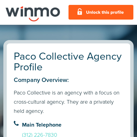
Paco Collective Agency
Profile
Company Overview:
Paco Collective is an agency with a focus on
cross-cultural agency. They are a privately
held agency.
Main Telephone
(312) 226-7830