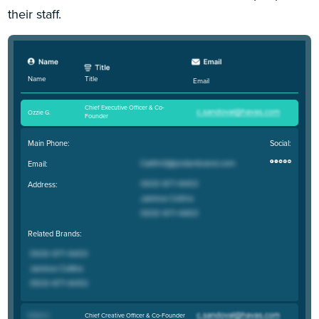
their staff.
Title
Name
Email
Chief Executive Officer & Co-
Ozzie G
.
Founder
Main Phone:
Social:
Email:
Address:
Related Brands:
Chief Creative Officer & Co-Founder
Pablo A
.