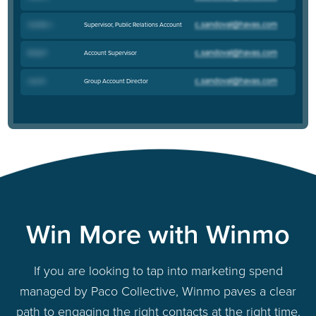
Supervisor, Public Relations Account
Camille J
.
Account Supervisor
Emily P
.
Group Account Director
Lisa N
.
Win More with Winmo
If you are looking to tap into marketing spend
managed by Paco Collective, Winmo paves a clear
path to engaging the right contacts at the right time.