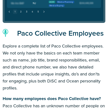
AOR
Media Planning
NJ
Media Buying
Paco Collective Employees
Explore a complete list of Paco Collective employees.
We not only have the basics on each team member
such as name, job title, brand responsibilities, email,
and direct phone number, we also have detailed
profiles that include unique insights, do’s and don’ts
for engaging, plus both DiSC and Ocean personality
profiles.
How many employees does Paco Collective have?
Paco Collective has an unknown number of people on