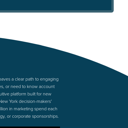
aves a clear path to engaging
ies, or need to know account
tive platform built for new
 New York decision-makers'
illion in marketing spend each
ogy, or corporate sponsorships.