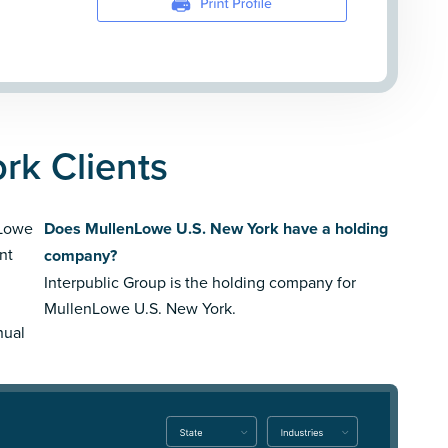
rk Clients
nLowe
Does MullenLowe U.S. New York have a holding
nt
company?
Interpublic Group is the holding company for
MullenLowe U.S. New York.
nual