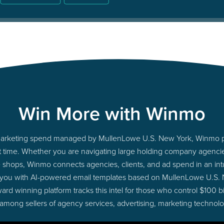
Win More with Winmo
to marketing spend managed by MullenLowe U.S. New York, Winmo p
ight time. Whether you are navigating large holding company agenc
ue shops, Winmo connects agencies, clients, and ad spend in an intui
 you with AI-powered email templates based on MullenLowe U.S.
ard winning platform tracks this intel for those who control $100 b
 among sellers of agency services, advertising, marketing technol