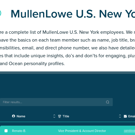
MullenLowe U.S. New Y
re a complete list of MullenLowe U.S. New York employees. We 
have the basics on each team member such as name, job title, b
nsibilities, email, and direct phone number, we also have detail
les that include unique insights, do’s and don’ts for engaging, pl
and Ocean personality profiles.
Renato B
.
Vice President & Account Director