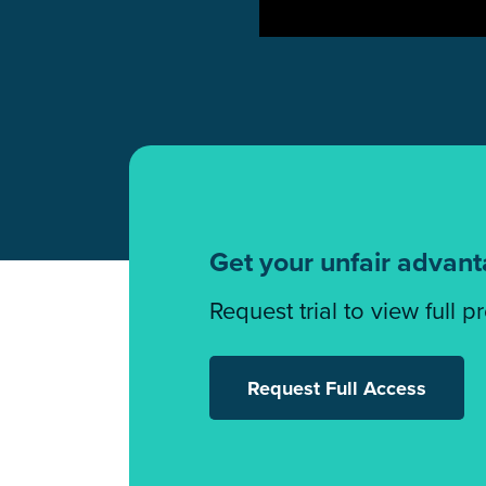
Get your unfair advan
Request trial to view full p
Request Full Access