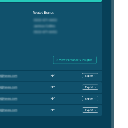
Related Brands:
NY
NY
NY
NY