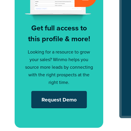
Get full access to
this profile & more!
Looking for a resource to grow
your sales? Winmo helps you
source more leads by connecting
with the right prospects at the
right time.
Request Demo