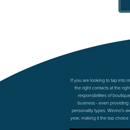
If you are looking to tap in
the right contacts at the r
responsibilities of boutiq
business - even providing
personality types. Winmo's aw
year, making it the top choice