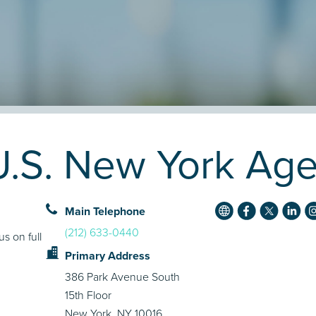
.S. New York Agen
Main Telephone
(212) 633-0440
s on full
Primary Address
386 Park Avenue South
15th Floor
New York, NY 10016