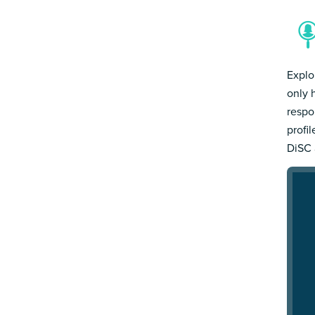
Explo
only 
respo
profi
DiSC 