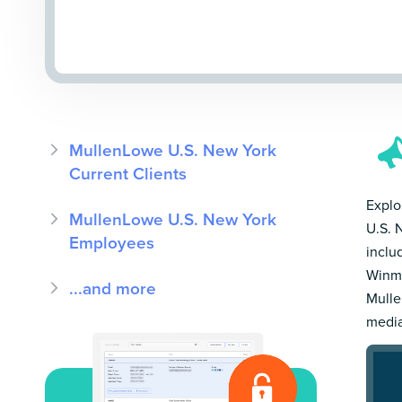
MullenLowe U.S. New York
Current Clients
Explo
MullenLowe U.S. New York
U.S. 
Employees
inclu
Winmo
...and more
Mulle
media