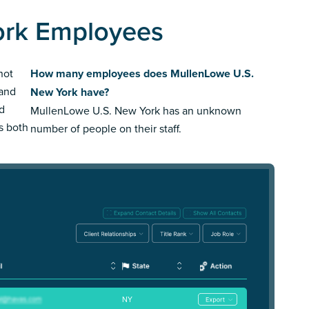
ork Employees
not
How many employees does MullenLowe U.S.
rand
New York have?
ed
MullenLowe U.S. New York has an unknown
us both
number of people on their staff.
NY