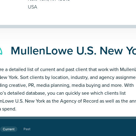
USA
MullenLowe U.S. New Yo
re a detailed list of current and past client that work with Mulle
New York. Sort clients by location, industry, and agency assignme
ding creative, PR, media planning, media buying and more. With
’s detailed database, you can quickly see which clients list
nLowe U.S. New York as the Agency of Record as well as the an
 spend.