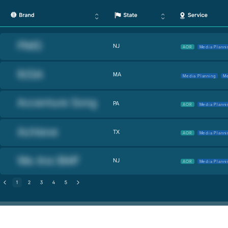
NJ
AOR
Media Planni
MA
Media Planning
Me
PA
AOR
Media Planni
TX
AOR
Media Planni
NJ
AOR
Media Planni