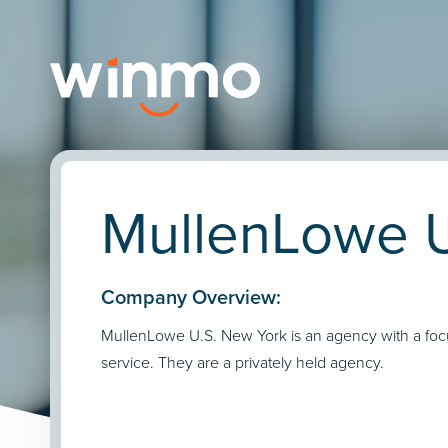
MullenLowe U
Company Overview:
MullenLowe U.S. New York is an agency with a focu
service. They are a privately held agency.