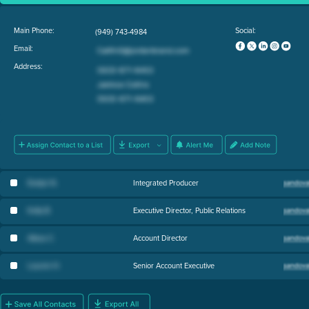
Main Phone:
Social:
(949) 743-4984
Email:
Address:
Evelyn N
.
Integrated Producer
Kelly B
.
Executive Director, Public Relations
Alissa C
.
Account Director
Lauren H
.
Senior Account Executive