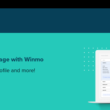
tage with Winmo
rofile and more!