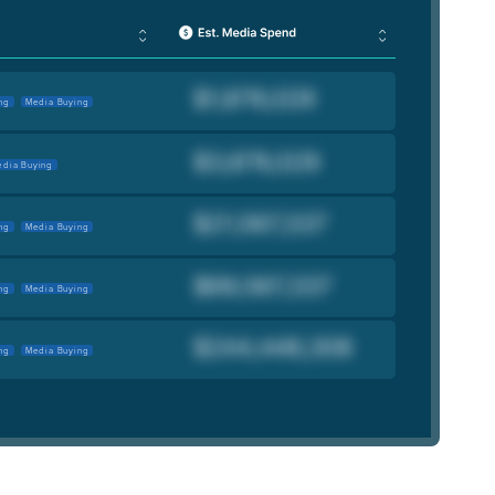
ng
Media Buying
dia Buying
ng
Media Buying
ng
Media Buying
ng
Media Buying