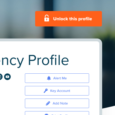
cy Profile