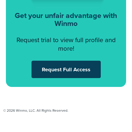
Get your unfair advantage with
Winmo
Request trial to view full profile and
more!
Request Full Access
© 2026 Winmo, LLC. All Rights Reserved.