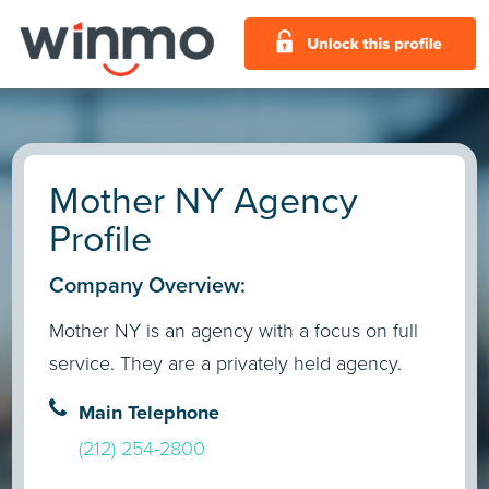
Mother NY Agency
Profile
Company Overview:
Mother NY is an agency with a focus on full
service. They are a privately held agency.
Main Telephone
(212) 254-2800