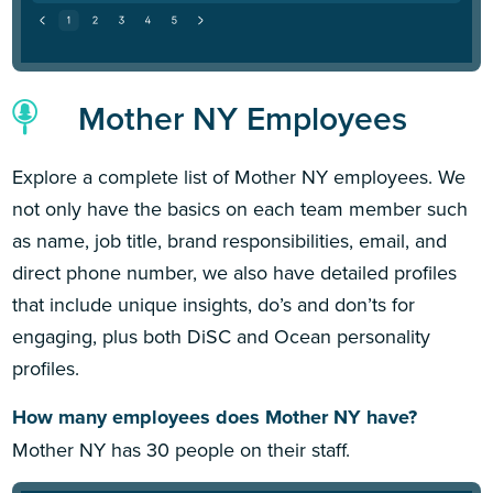
Mother NY Employees
Explore a complete list of Mother NY employees. We
not only have the basics on each team member such
as name, job title, brand responsibilities, email, and
direct phone number, we also have detailed profiles
that include unique insights, do’s and don’ts for
engaging, plus both DiSC and Ocean personality
profiles.
How many employees does Mother NY have?
Mother NY has 30 people on their staff.