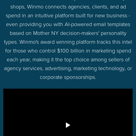
shops, Winmo connects agencies, clients, and ad
spend in an intuitive platform built for new business -
even providing you with AI-powered email templates
based on Mother NY decision-makers' personality
types. Winmo's award winning platform tracks this intel
for those who control $100 billion in marketing spend
each year, making it the top choice among sellers of
agency services, advertising, marketing technology, or
corporate sponsorships.