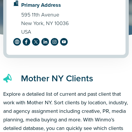
Primary Address
595 11th Avenue
New York, NY 10036
USA
Mother NY Clients
Explore a detailed list of current and past client that
work with Mother NY. Sort clients by location, industry,
and agency assignment including creative, PR, media
planning, media buying and more. With Winmo’s
detailed database, you can quickly see which clients