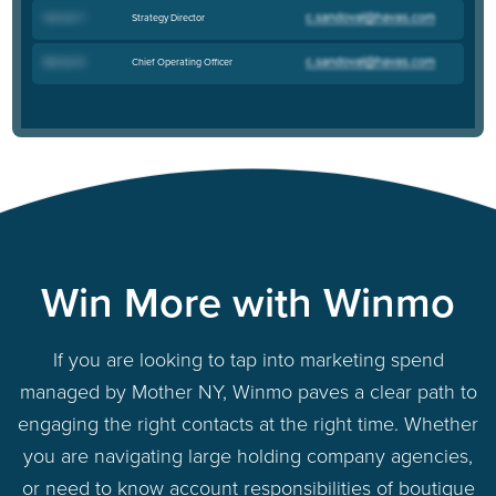
Strategy Director
Hannah T
.
Chief Operating Officer
Michael R
.
Win More with Winmo
If you are looking to tap into marketing spend
managed by Mother NY, Winmo paves a clear path to
engaging the right contacts at the right time. Whether
you are navigating large holding company agencies,
or need to know account responsibilities of boutique