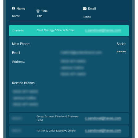
Title
Name
Email
Chief Strategy Officer & Partner
Charlie M
.
Main Phone:
Social:
Email:
Address:
Related Brands:
Group Account Director & Business
Nicole R
.
Lead
Partner & Chief Executive Officer
Peter R
.