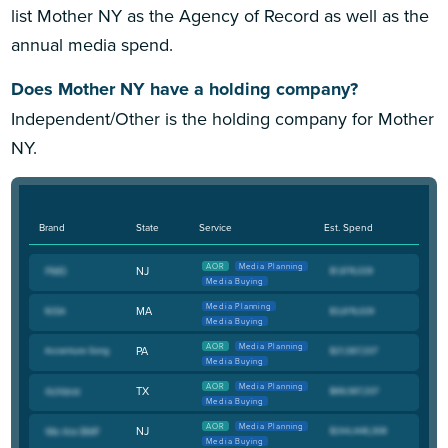
list Mother NY as the Agency of Record as well as the
annual media spend.
Does Mother NY have a holding company?
Independent/Other is the holding company for Mother
NY.
Brand
State
Service
Est. Spend
AOR
Media Planning
NJ
Media Buying
Media Planning
MA
Media Buying
AOR
Media Planning
PA
Media Buying
AOR
Media Planning
TX
Media Buying
AOR
Media Planning
NJ
Media Buying