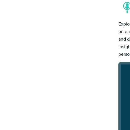
Explo
on ea
and d
insig
person