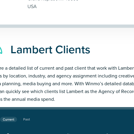
USA
Lambert Clients
re a detailed list of current and past client that work with Lambert
ts by location, industry, and agency assignment including creativ
 planning, media buying and more. With Winmo’s detailed datab
an quickly see which clients list Lambert as the Agency of Recor
as the annual media spend.