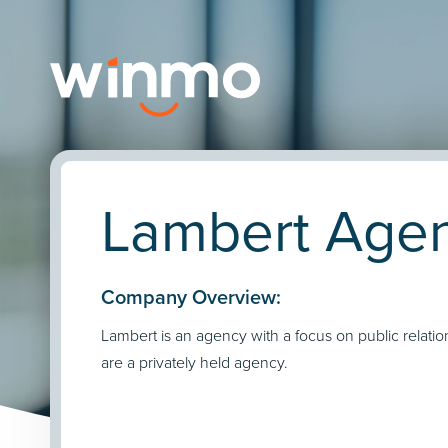
Lambert Agen
Company Overview:
Lambert is an agency with a focus on public relati
are a privately held agency.