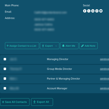
Main Phone:
Social:
Email:
Address:
Joe D
.
Managing Director
Theresa P
.
Group Media Director
Matt J
.
Partner & Managing Director
Mary M
.
Account Manager