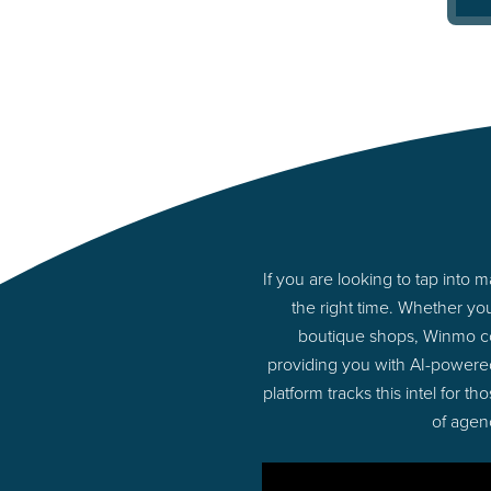
If you are looking to tap into
the right time. Whether yo
boutique shops, Winmo con
providing you with AI-powere
platform tracks this intel for 
of agen