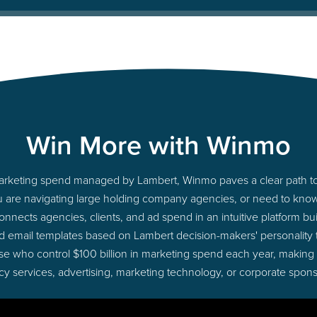
Win More with Winmo
 marketing spend managed by Lambert, Winmo paves a clear path to
u are navigating large holding company agencies, or need to know 
nects agencies, clients, and ad spend in an intuitive platform bui
d email templates based on Lambert decision-makers' personality
those who control $100 billion in marketing spend each year, making
cy services, advertising, marketing technology, or corporate spons