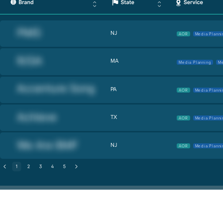
NJ
AOR
Media Planni
MA
Media Planning
Me
PA
AOR
Media Planni
TX
AOR
Media Planni
NJ
AOR
Media Planni