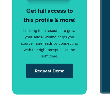
Get full access to
this profile & more!
Looking for a resource to grow
your sales? Winmo helps you
source more leads by connecting
with the right prospects at the
right time.
Request Demo