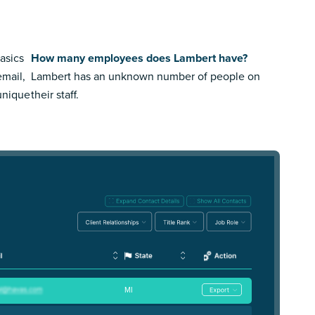
asics
How many employees does Lambert have?
email,
Lambert has an unknown number of people on
 unique
their staff.
MI