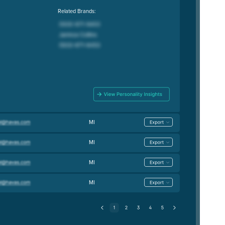
Related Brands:
MI
MI
MI
MI