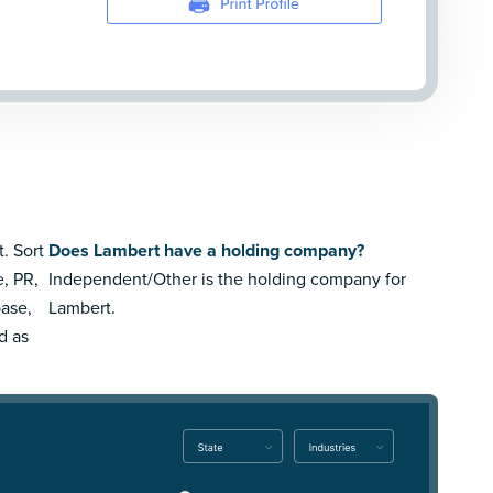
. Sort
Does Lambert have a holding company?
e, PR,
Independent/Other is the holding company for
ase,
Lambert.
d as