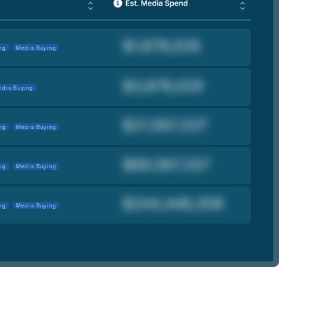
ng
Media Buying
dia Buying
ng
Media Buying
ng
Media Buying
ng
Media Buying