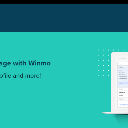
tage with Winmo
rofile and more!