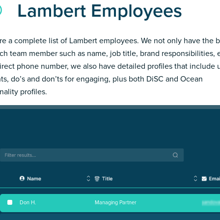
Lambert Employees
re a complete list of Lambert employees. We not only have the b
ch team member such as name, job title, brand responsibilities, 
irect phone number, we also have detailed profiles that include
hts, do’s and don’ts for engaging, plus both DiSC and Ocean
ality profiles.
Don H
.
Managing Partner