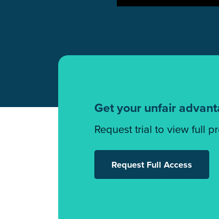
Get your unfair advan
Request trial to view full p
Request Full Access