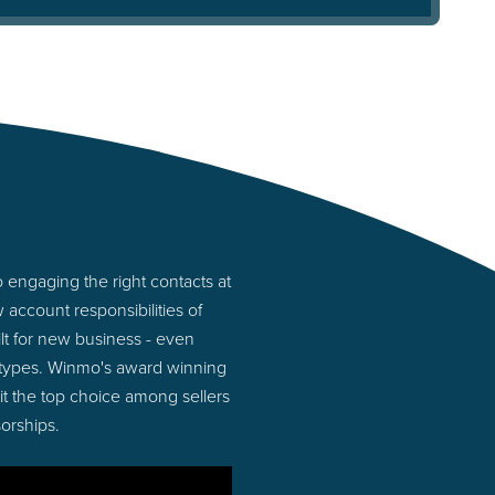
 engaging the right contacts at
account responsibilities of
lt for new business - even
 types. Winmo's award winning
 it the top choice among sellers
orships.