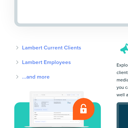
Lambert Current Clients
Lambert Employees
Explo
clien
...and more
media
you c
well 