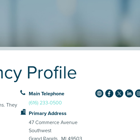
cy Profile
Main Telephone
(616) 233-0500
ons. They
Primary Address
47 Commerce Avenue
Southwest
Grand Rapids , MI 49503