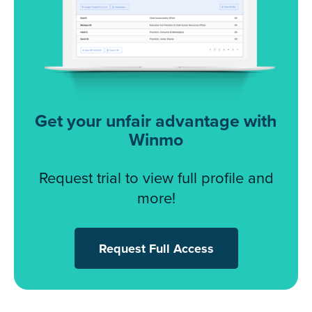
Get your unfair advantage with
Winmo
Request trial to view full profile and
more!
Request Full Access