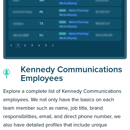
MA
Media Buying
AOR
Media Planning
PA
Media Buying
AOR
Media Planning
TX
Media Buying
AOR
Media Planning
NJ
Media Buying
Kennedy Communications
Employees
Explore a complete list of Kennedy Communications
employees. We not only have the basics on each
team member such as name, job title, brand
responsibilities, email, and direct phone number, we
also have detailed profiles that include unique