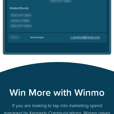
Related Brands:
Jeremy H
.
Web Designer
Win More with Winmo
If you are looking to tap into marketing spend
managed by Kennedy Communications, Winmo paves