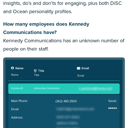
insights, do’s and don’ts for engaging, plus both DiSC
and Ocean personality profiles.
How many employees does Kennedy
Communications have?
Kennedy Communications has an unknown number of
people on their staff.
Name
Title
Email
Caroline B
.
Interactive Coordinator
Main Phone:
Social:
(262) 483-2500
Email:
Address: