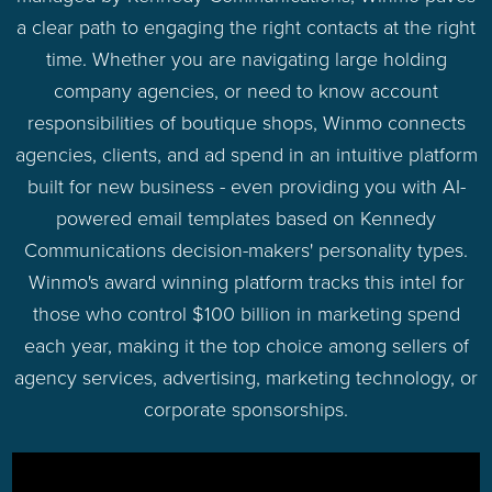
a clear path to engaging the right contacts at the right
time. Whether you are navigating large holding
company agencies, or need to know account
responsibilities of boutique shops, Winmo connects
agencies, clients, and ad spend in an intuitive platform
built for new business - even providing you with AI-
powered email templates based on Kennedy
Communications decision-makers' personality types.
Winmo's award winning platform tracks this intel for
those who control $100 billion in marketing spend
each year, making it the top choice among sellers of
agency services, advertising, marketing technology, or
corporate sponsorships.