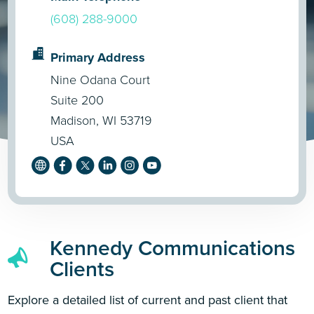
(608) 288-9000
Primary Address
Nine Odana Court
Suite 200
Madison, WI 53719
USA
Kennedy Communications
Clients
Explore a detailed list of current and past client that