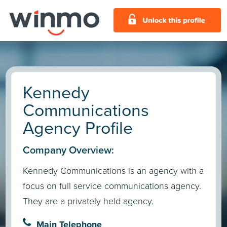
Kennedy
Communications
Agency Profile
Company Overview:
Kennedy Communications is an agency with a
focus on full service communications agency.
They are a privately held agency.
Main Telephone