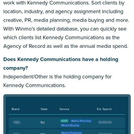
work with Kennedy Communications. Sort clients by
location, industry, and agency assignment including
creative, PR, media planning, media buying and more.
With Winmo’s detailed database, you can quickly see
which clients list Kennedy Communications as the
Agency of Record as well as the annual media spend.
Does Kennedy Communications have a holding
company?
Independent/Other is the holding company for
Kennedy Communications.
Brand
State
Service
Est. Spend
AOR
Media Planning
NJ
Media Buying
Media Planning