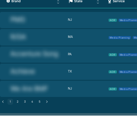
NJ
AOR
Media Planni
MA
Media Planning
Me
PA
AOR
Media Planni
TX
AOR
Media Planni
NJ
AOR
Media Planni