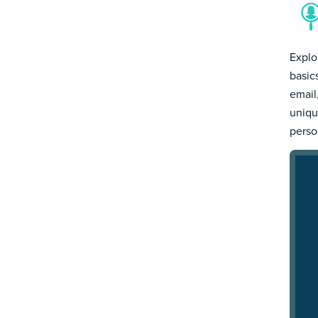
Explo
basic
email
uniqu
person