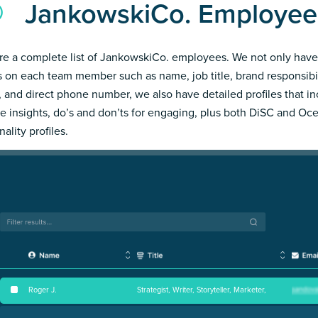
JankowskiCo. Employee
re a complete list of JankowskiCo. employees. We not only have
s on each team member such as name, job title, brand responsibil
, and direct phone number, we also have detailed profiles that i
e insights, do’s and don’ts for engaging, plus both DiSC and Oc
ality profiles.
Roger J
.
Strategist, Writer, Storyteller, Marketer,