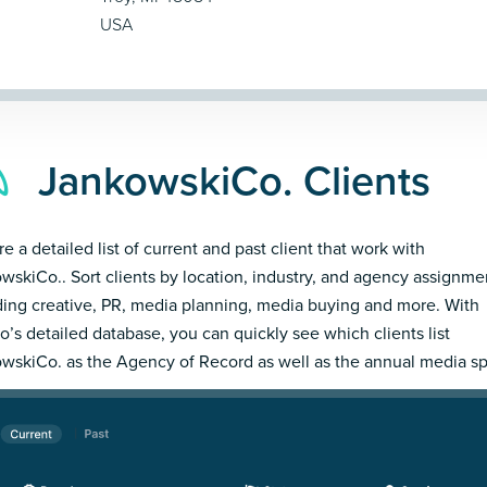
USA
JankowskiCo. Clients
e a detailed list of current and past client that work with
wskiCo.. Sort clients by location, industry, and agency assignme
ding creative, PR, media planning, media buying and more. With
’s detailed database, you can quickly see which clients list
wskiCo. as the Agency of Record as well as the annual media s