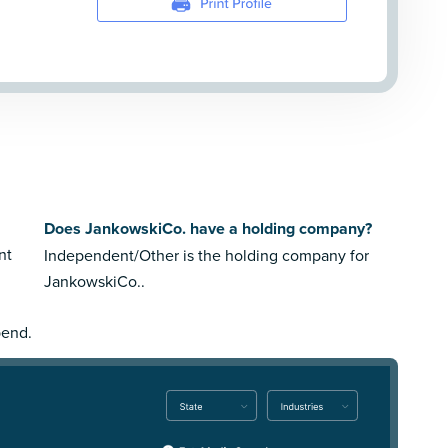
Does JankowskiCo. have a holding company?
nt
Independent/Other is the holding company for
JankowskiCo..
pend.