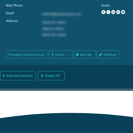
Main Phone:
Social:
Email:
Address: