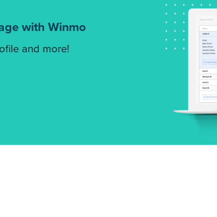
tage with Winmo
rofile and more!