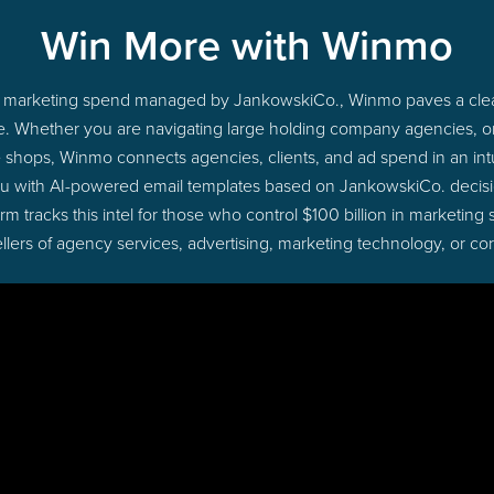
Win More with Winmo
nto marketing spend managed by JankowskiCo., Winmo paves a clea
ime. Whether you are navigating large holding company agencies, 
ue shops, Winmo connects agencies, clients, and ad spend in an intui
ou with AI-powered email templates based on JankowskiCo. decisio
 tracks this intel for those who control $100 billion in marketing
lers of agency services, advertising, marketing technology, or co