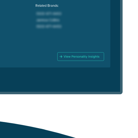
Related Brands: