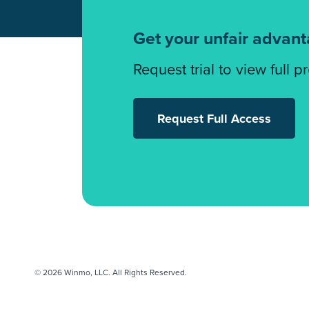
Get your unfair advan
Request trial to view full p
Request Full Access
© 2026 Winmo, LLC. All Rights Reserved.