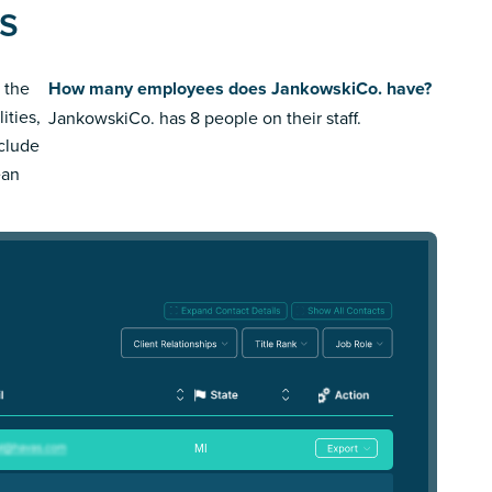
s
 the
How many employees does JankowskiCo. have?
ities,
JankowskiCo. has 8 people on their staff.
nclude
ean
MI