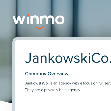
JankowskiCo.
Company Overview:
JankowskiCo. is an agency with a focus on full serv
They are a privately held agency.