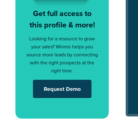
Get full access to
this profile & more!
Looking for a resource to grow
your sales? Winmo helps you
source more leads by connecting
with the right prospects at the
right time.
Request Demo