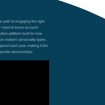
r path to engaging the right
or need to know account
tive platform built for new
n-makers' personality types.
 spend each year, making it the
rporate sponsorships.