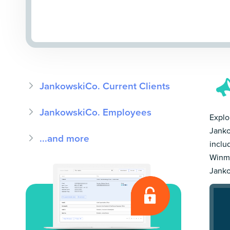
JankowskiCo. Current Clients
JankowskiCo. Employees
Explor
Janko
...and more
inclu
Winmo
Janko