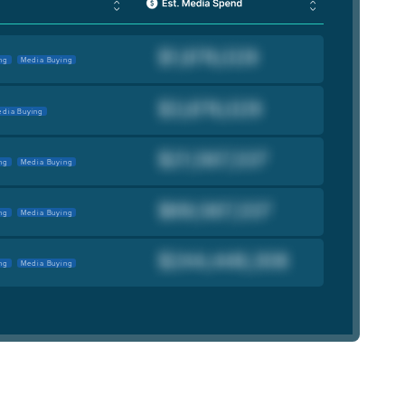
ng
Media Buying
dia Buying
ng
Media Buying
ng
Media Buying
ng
Media Buying