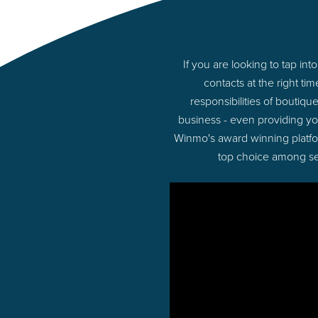
If you are looking to tap i
contacts at the right t
responsibilities of boutiq
business - even providing y
Winmo's award winning platform
top choice among sel