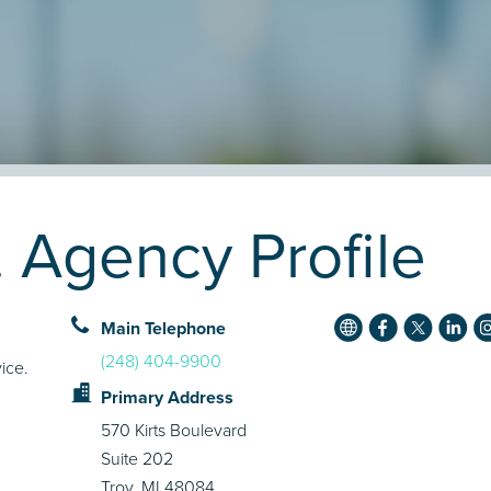
 Agency Profile
Main Telephone
(248) 404-9900
ice.
Primary Address
570 Kirts Boulevard
Suite 202
Troy, MI 48084