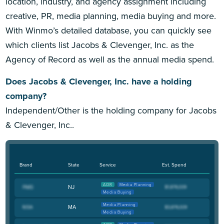
location, industry, and agency assignment including
creative, PR, media planning, media buying and more.
With Winmo’s detailed database, you can quickly see
which clients list Jacobs & Clevenger, Inc. as the
Agency of Record as well as the annual media spend.
Does Jacobs & Clevenger, Inc. have a holding
company?
Independent/Other is the holding company for Jacobs
& Clevenger, Inc..
Brand
State
Service
Est. Spend
AOR
Media Planning
NJ
Media Buying
Media Planning
MA
Media Buying