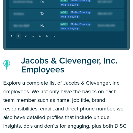
AOR
Media Planning
PA
Media Buying
AOR
Media Planning
TX
Media Buying
AOR
Media Planning
NJ
Media Buying
Jacobs & Clevenger, Inc.
Employees
Explore a complete list of Jacobs & Clevenger, Inc.
employees. We not only have the basics on each
team member such as name, job title, brand
responsibilities, email, and direct phone number, we
also have detailed profiles that include unique
insights, do’s and don’ts for engaging, plus both DiSC