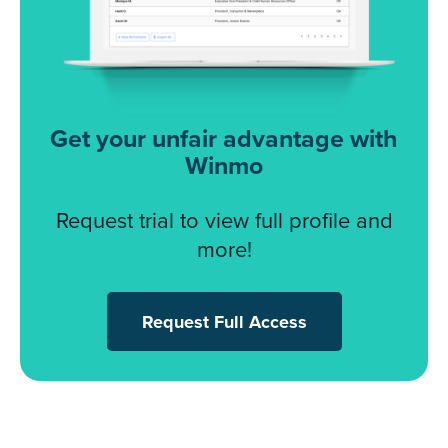
Get your unfair advantage with
Winmo
Request trial to view full profile and
more!
Request Full Access