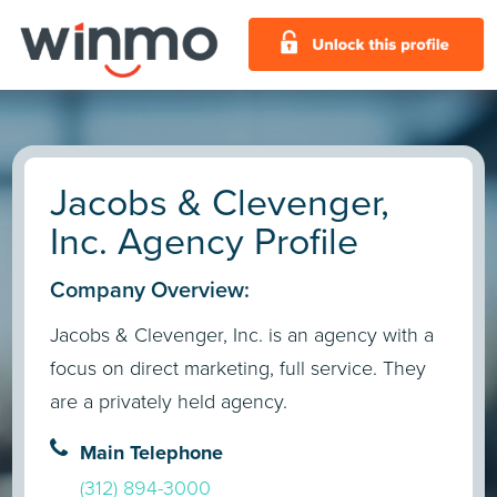
Jacobs & Clevenger,
Inc. Agency Profile
Company Overview:
Jacobs & Clevenger, Inc. is an agency with a
focus on direct marketing, full service. They
are a privately held agency.
Main Telephone
(312) 894-3000