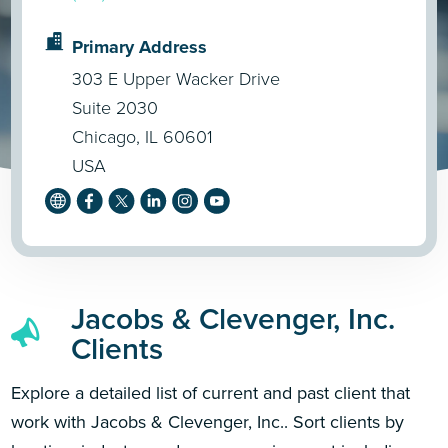
Primary Address
303 E Upper Wacker Drive
Suite 2030
Chicago, IL 60601
USA
Jacobs & Clevenger, Inc.
Clients
Explore a detailed list of current and past client that
work with Jacobs & Clevenger, Inc.. Sort clients by