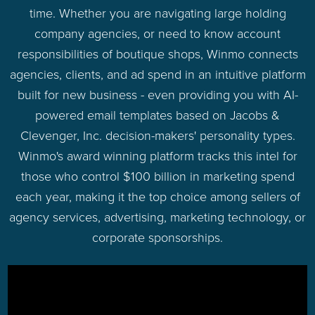
time. Whether you are navigating large holding
company agencies, or need to know account
responsibilities of boutique shops, Winmo connects
agencies, clients, and ad spend in an intuitive platform
built for new business - even providing you with AI-
powered email templates based on Jacobs &
Clevenger, Inc. decision-makers' personality types.
Winmo's award winning platform tracks this intel for
those who control $100 billion in marketing spend
each year, making it the top choice among sellers of
agency services, advertising, marketing technology, or
corporate sponsorships.