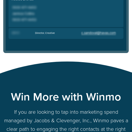
John K
.
Director, Creative
Win More with Winmo
If you are looking to tap into marketing spend
managed by Jacobs & Clevenger, Inc., Winmo paves a
clear path to engaging the right contacts at the right