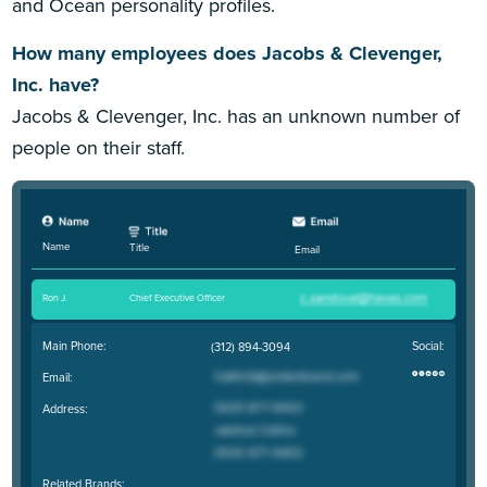
and Ocean personality profiles.
How many employees does Jacobs & Clevenger,
Inc. have?
Jacobs & Clevenger, Inc. has an unknown number of
people on their staff.
Name
Title
Email
Ron J
.
Chief Executive Officer
Main Phone:
Social:
(312) 894-3094
Email:
Address:
Related Brands: