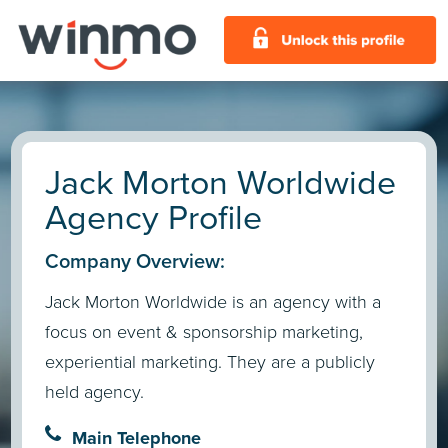
Jack Morton Worldwide
Agency Profile
Company Overview:
Jack Morton Worldwide is an agency with a
focus on event & sponsorship marketing,
experiential marketing. They are a publicly
held agency.
Main Telephone