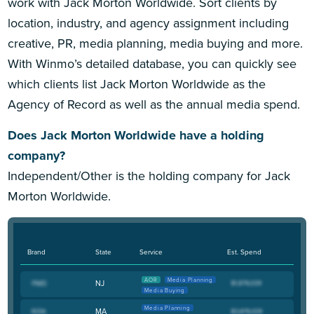
work with Jack Morton Worldwide. Sort clients by
location, industry, and agency assignment including
creative, PR, media planning, media buying and more.
With Winmo’s detailed database, you can quickly see
which clients list Jack Morton Worldwide as the
Agency of Record as well as the annual media spend.
Does Jack Morton Worldwide have a holding
company?
Independent/Other is the holding company for Jack
Morton Worldwide.
Brand
State
Service
Est. Spend
AOR
Media Planning
NJ
Media Buying
Media Planning
MA