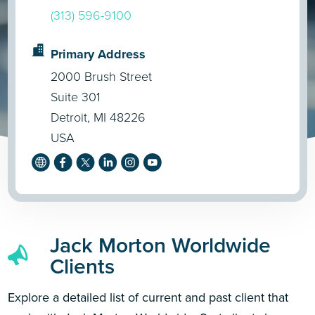
(313) 596-9100
Primary Address
2000 Brush Street
Suite 301
Detroit, MI 48226
USA
Jack Morton Worldwide
Clients
Explore a detailed list of current and past client that