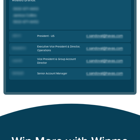
John H
.
President - US
Executive Vice President & Director,
Elizabeth K
.
Operations
Vice President & Group Account
Laura B
.
Director
Sammy B
.
Senior Account Manager