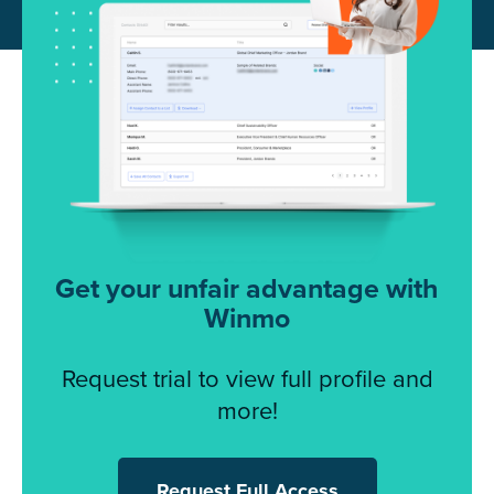
Get your unfair advantage with
Winmo
Request trial to view full profile and
more!
Request Full Access