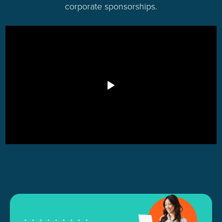
corporate sponsorships.