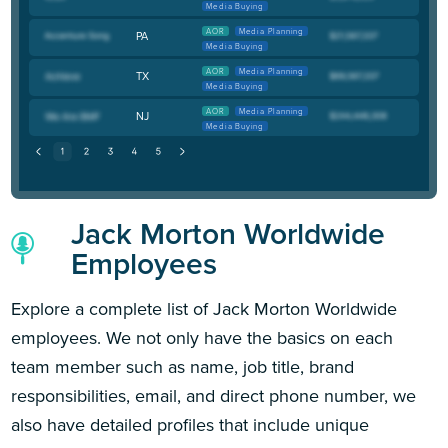
Media Buying
AOR
Media Planning
PA
Media Buying
AOR
Media Planning
TX
Media Buying
AOR
Media Planning
NJ
Media Buying
Jack Morton Worldwide
Employees
Explore a complete list of Jack Morton Worldwide
employees. We not only have the basics on each
team member such as name, job title, brand
responsibilities, email, and direct phone number, we
also have detailed profiles that include unique