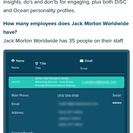
insights, do’s and don’ts for engaging, plus both DiSC
and Ocean personality profiles.
How many employees does Jack Morton Worldwide
have?
Jack Morton Worldwide has 35 people on their staff.
Name
Title
Email
Senior Vice President, Global
John R
.
Marketing Services - Auto Shows,
Branded Entertainment & Diversity
Main Phone:
Social:
(313) 596-9156
Email:
Address:
Related Brands: