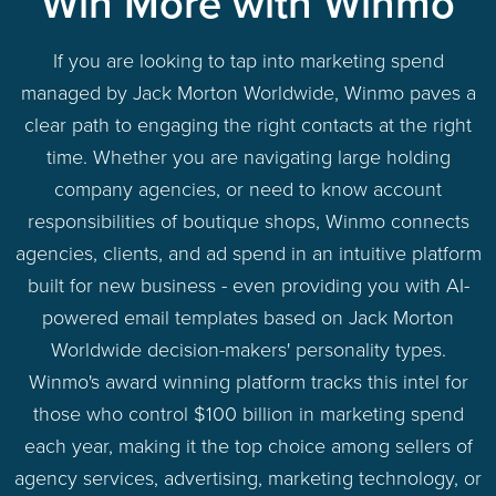
Win More with Winmo
If you are looking to tap into marketing spend
managed by Jack Morton Worldwide, Winmo paves a
clear path to engaging the right contacts at the right
time. Whether you are navigating large holding
company agencies, or need to know account
responsibilities of boutique shops, Winmo connects
agencies, clients, and ad spend in an intuitive platform
built for new business - even providing you with AI-
powered email templates based on Jack Morton
Worldwide decision-makers' personality types.
Winmo's award winning platform tracks this intel for
those who control $100 billion in marketing spend
each year, making it the top choice among sellers of
agency services, advertising, marketing technology, or