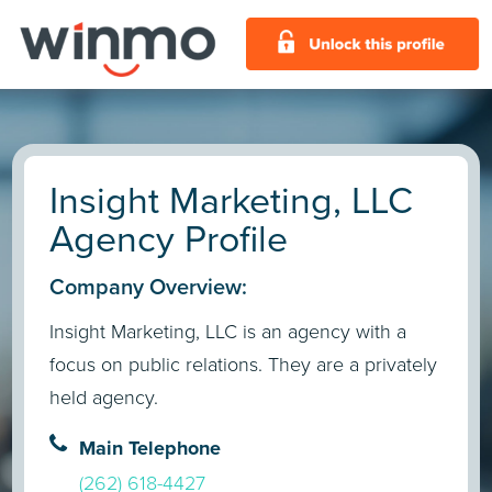
Insight Marketing, LLC
Agency Profile
Company Overview:
Insight Marketing, LLC is an agency with a
focus on public relations. They are a privately
held agency.
Main Telephone
(262) 618-4427