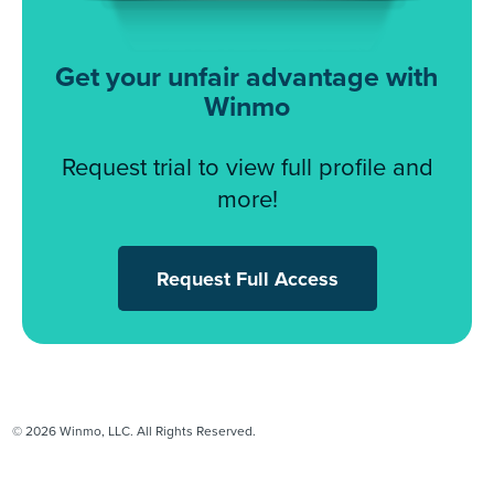
Get your unfair advantage with
Winmo
Request trial to view full profile and
more!
Request Full Access
© 2026 Winmo, LLC. All Rights Reserved.