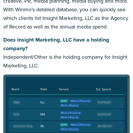
creative, PR, media planning, media buying and more.
With Winmo’s detailed database, you can quickly see
which clients list Insight Marketing, LLC as the Agency
of Record as well as the annual media spend.
Does Insight Marketing, LLC have a holding
company?
Independent/Other is the holding company for Insight
Marketing, LLC.
Brand
State
Service
Est. Spend
AOR
Media Planning
NJ
Media Buying
Media Planning
MA
Media Buying
AOR
Media Planning
PA
Media Buying