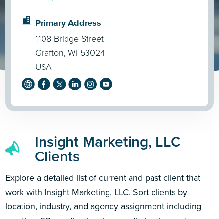
Primary Address
1108 Bridge Street
Grafton, WI 53024
USA
Insight Marketing, LLC
Clients
Explore a detailed list of current and past client that
work with Insight Marketing, LLC. Sort clients by
location, industry, and agency assignment including