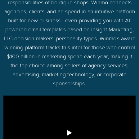
responsibilities of boutique shops, Winmo connects
agencies, clients, and ad spend in an intuitive platform
built for new business - even providing you with AI-
powered email templates based on Insight Marketing,
LLC decision-makers' personality types. Winmo's award
winning platform tracks this intel for those who control
$100 billion in marketing spend each year, making it
the top choice among sellers of agency services,
advertising, marketing technology, or corporate
sponsorships.