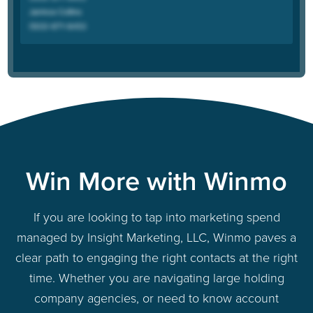
Win More with Winmo
If you are looking to tap into marketing spend
managed by Insight Marketing, LLC, Winmo paves a
clear path to engaging the right contacts at the right
time. Whether you are navigating large holding
company agencies, or need to know account