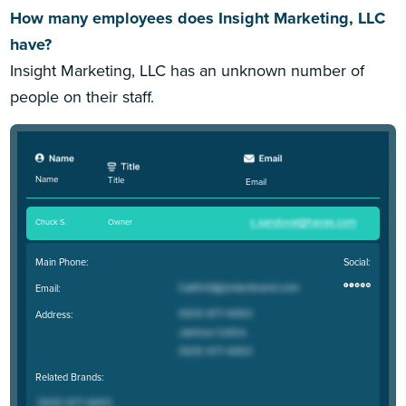
How many employees does Insight Marketing, LLC
have?
Insight Marketing, LLC has an unknown number of
people on their staff.
Name
Title
Email
Chuck S
.
Owner
Main Phone:
Social:
Email:
Address:
Related Brands: