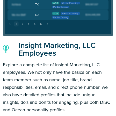
AOR
Media Planning
TX
Media Buying
AOR
Media Planning
NJ
Media Buying
Insight Marketing, LLC
Employees
Explore a complete list of Insight Marketing, LLC
employees. We not only have the basics on each
team member such as name, job title, brand
responsibilities, email, and direct phone number, we
also have detailed profiles that include unique
insights, do’s and don’ts for engaging, plus both DiSC
and Ocean personality profiles.