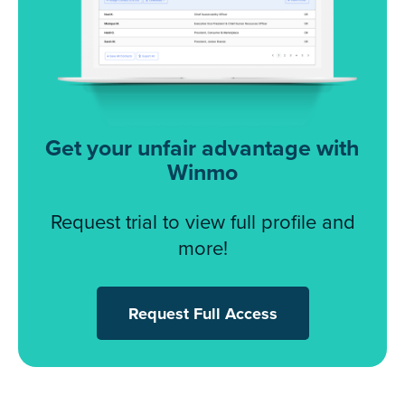
Get your unfair advantage with
Winmo
Request trial to view full profile and
more!
Request Full Access