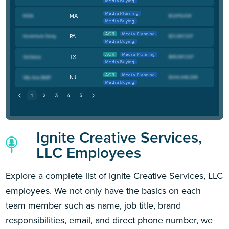
Media Buying
Media Planning
MA
Media Buying
AOR
Media Planning
PA
Media Buying
AOR
Media Planning
TX
Media Buying
AOR
Media Planning
NJ
Media Buying
Ignite Creative Services,
LLC Employees
Explore a complete list of Ignite Creative Services, LLC
employees. We not only have the basics on each
team member such as name, job title, brand
responsibilities, email, and direct phone number, we