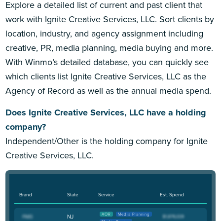
Explore a detailed list of current and past client that
work with Ignite Creative Services, LLC. Sort clients by
location, industry, and agency assignment including
creative, PR, media planning, media buying and more.
With Winmo’s detailed database, you can quickly see
which clients list Ignite Creative Services, LLC as the
Agency of Record as well as the annual media spend.
Does Ignite Creative Services, LLC have a holding
company?
Independent/Other is the holding company for Ignite
Creative Services, LLC.
Brand
State
Service
Est. Spend
AOR
Media Planning
NJ