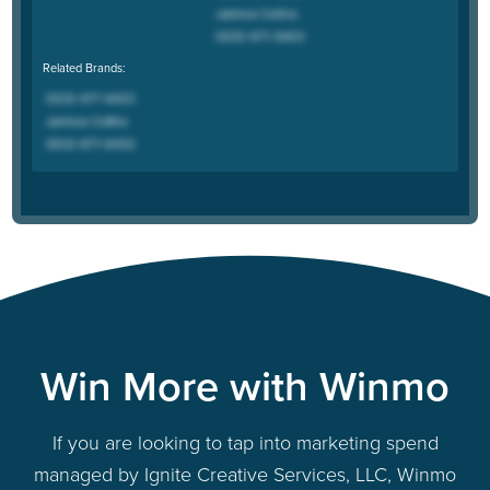
Related Brands:
Win More with Winmo
If you are looking to tap into marketing spend
managed by Ignite Creative Services, LLC, Winmo