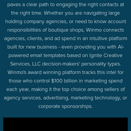
paves a clear path to engaging the right contacts at
the right time. Whether you are navigating large
holding company agencies, or need to know account
responsibilities of boutique shops, Winmo connects
agencies, clients, and ad spend in an intuitive platform
built for new business - even providing you with AI-
powered email templates based on Ignite Creative
Services, LLC decision-makers' personality types.
Winmo's award winning platform tracks this intel for
those who control $100 billion in marketing spend
each year, making it the top choice among sellers of
agency services, advertising, marketing technology, or
corporate sponsorships.