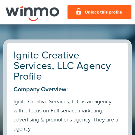
Ignite Creative
Services, LLC Agency
Profile
Company Overview:
Ignite Creative Services, LLC is an agency
with a focus on Full-service marketing,
advertising & promotions agency. They are a
agency.