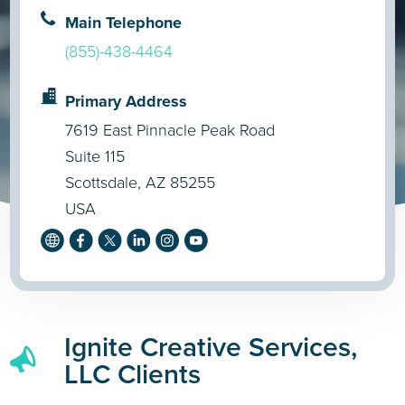
Main Telephone
(855)-438-4464
Primary Address
7619 East Pinnacle Peak Road
Suite 115
Scottsdale, AZ 85255
USA
Ignite Creative Services,
LLC Clients