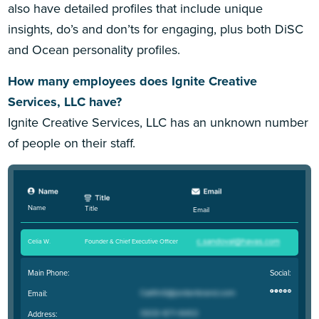
also have detailed profiles that include unique
insights, do’s and don’ts for engaging, plus both DiSC
and Ocean personality profiles.
How many employees does Ignite Creative
Services, LLC have?
Ignite Creative Services, LLC has an unknown number
of people on their staff.
Name
Title
Email
Celia W
.
Founder & Chief Executive Officer
Main Phone:
Social:
Email:
Address: