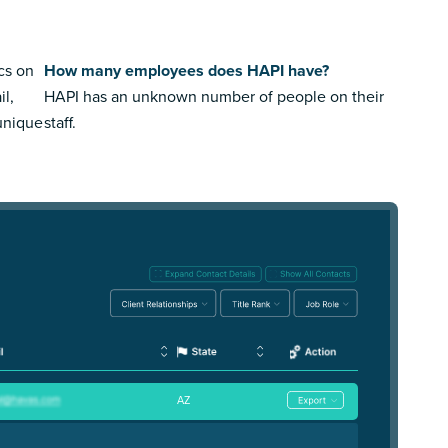
cs on
How many employees does HAPI have?
il,
HAPI has an unknown number of people on their
 unique
staff.
AZ