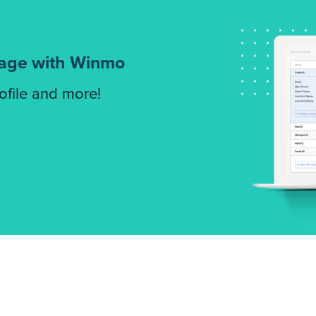
tage with Winmo
rofile and more!