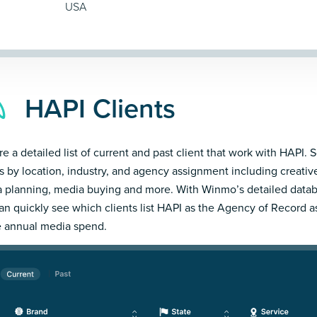
USA
HAPI Clients
e a detailed list of current and past client that work with HAPI. S
ts by location, industry, and agency assignment including creativ
 planning, media buying and more. With Winmo’s detailed datab
an quickly see which clients list HAPI as the Agency of Record a
e annual media spend.