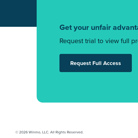
Get your unfair advan
Request trial to view full p
Request Full Access
© 2026 Winmo, LLC. All Rights Reserved.