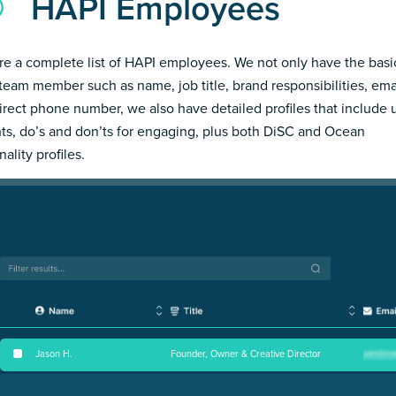
HAPI Employees
re a complete list of HAPI employees. We not only have the basi
team member such as name, job title, brand responsibilities, ema
irect phone number, we also have detailed profiles that include
hts, do’s and don’ts for engaging, plus both DiSC and Ocean
ality profiles.
Jason H
.
Founder, Owner & Creative Director