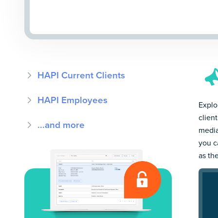
HAPI Current Clients
HAPI Employees
Explor
clien
...and more
media
you c
as th