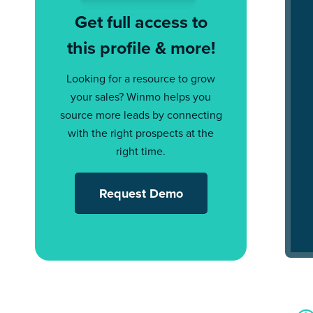
Get full access to
this profile & more!
Looking for a resource to grow
your sales? Winmo helps you
source more leads by connecting
with the right prospects at the
right time.
Request Demo