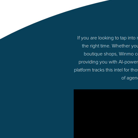
If you are looking to tap in
the right time. Whether yo
boutique shops, Winmo con
providing you with AI-power
platform tracks this intel for 
of agen