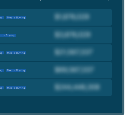
ng
Media Buying
dia Buying
ng
Media Buying
ng
Media Buying
ng
Media Buying