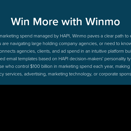
Win More with Winmo
to marketing spend managed by HAPI, Winmo paves a clear path to e
u are navigating large holding company agencies, or need to know 
nects agencies, clients, and ad spend in an intuitive platform bui
ed email templates based on HAPI decision-makers' personality 
those who control $100 billion in marketing spend each year, making
cy services, advertising, marketing technology, or corporate spons