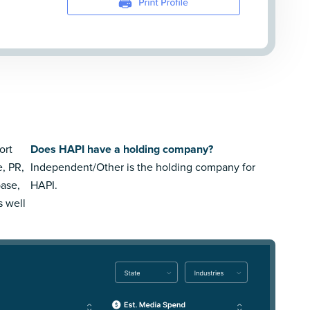
ort
Does HAPI have a holding company?
e, PR,
Independent/Other is the holding company for
ase,
HAPI.
s well