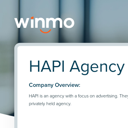
HAPI Agency 
Company Overview:
HAPI is an agency with a focus on advertising. The
privately held agency.