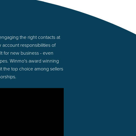
ngaging the right contacts at
account responsibilities of
lt for new business - even
types. Winmo's award winning
 it the top choice among sellers
orships.