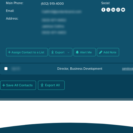
Main Phone:
Social:
(602) 919-4000
Email:
Address:
Ian H
.
Director, Business Development