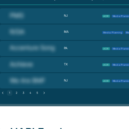
NJ
AOR
Media Planni
MA
Media Planning
Me
PA
AOR
Media Planni
TX
AOR
Media Planni
NJ
AOR
Media Planni