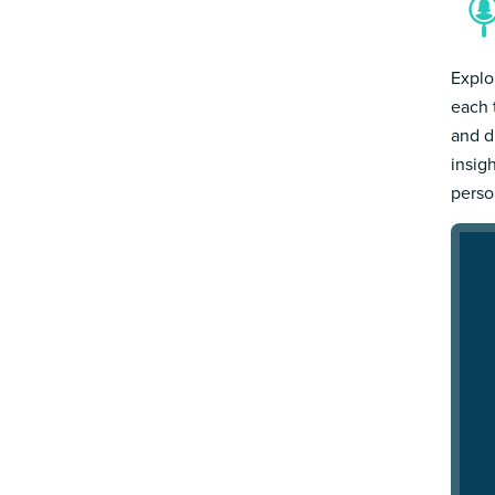
Explo
each 
and d
insig
person