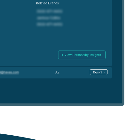
Related Brands:
AZ