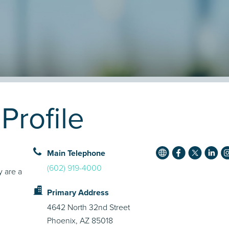
Profile
Main Telephone
(602) 919-4000
y are a
Primary Address
4642 North 32nd Street
Phoenix, AZ 85018