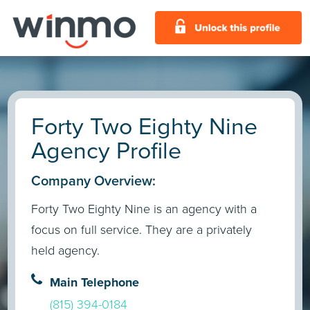
Forty Two Eighty Nine
Agency Profile
Company Overview:
Forty Two Eighty Nine is an agency with a
focus on full service. They are a privately
held agency.
Main Telephone
(815) 394-0184