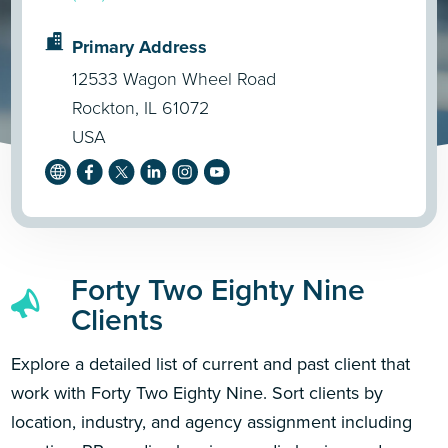
Primary Address
12533 Wagon Wheel Road
Rockton, IL 61072
USA
Forty Two Eighty Nine
Clients
Explore a detailed list of current and past client that
work with Forty Two Eighty Nine. Sort clients by
location, industry, and agency assignment including