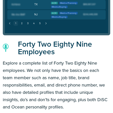
AOR
Media Planning
TX
Media Buying
AOR
Media Planning
NJ
Media Buying
Forty Two Eighty Nine
Employees
Explore a complete list of Forty Two Eighty Nine
employees. We not only have the basics on each
team member such as name, job title, brand
responsibilities, email, and direct phone number, we
also have detailed profiles that include unique
insights, do’s and don’ts for engaging, plus both DiSC
and Ocean personality profiles.