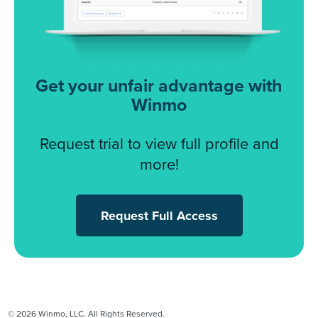
Get your unfair advantage with
Winmo
Request trial to view full profile and
more!
Request Full Access
© 2026 Winmo, LLC. All Rights Reserved.