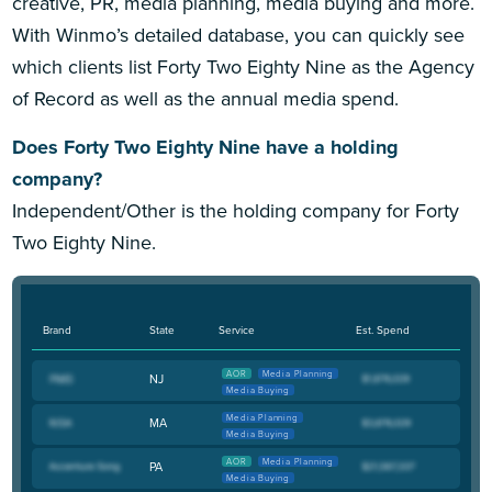
creative, PR, media planning, media buying and more.
With Winmo’s detailed database, you can quickly see
which clients list Forty Two Eighty Nine as the Agency
of Record as well as the annual media spend.
Does Forty Two Eighty Nine have a holding
company?
Independent/Other is the holding company for Forty
Two Eighty Nine.
Brand
State
Service
Est. Spend
AOR
Media Planning
NJ
Media Buying
Media Planning
MA
Media Buying
AOR
Media Planning
PA
Media Buying