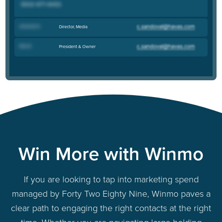
Amanda N
.
Director, Media
Rick B
.
President & Owner
Win More with Winmo
If you are looking to tap into marketing spend
managed by Forty Two Eighty Nine, Winmo paves a
clear path to engaging the right contacts at the right