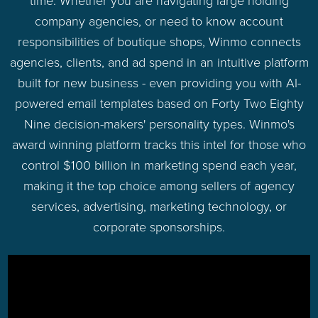
time. Whether you are navigating large holding
company agencies, or need to know account
responsibilities of boutique shops, Winmo connects
agencies, clients, and ad spend in an intuitive platform
built for new business - even providing you with AI-
powered email templates based on Forty Two Eighty
Nine decision-makers' personality types. Winmo's
award winning platform tracks this intel for those who
control $100 billion in marketing spend each year,
making it the top choice among sellers of agency
services, advertising, marketing technology, or
corporate sponsorships.