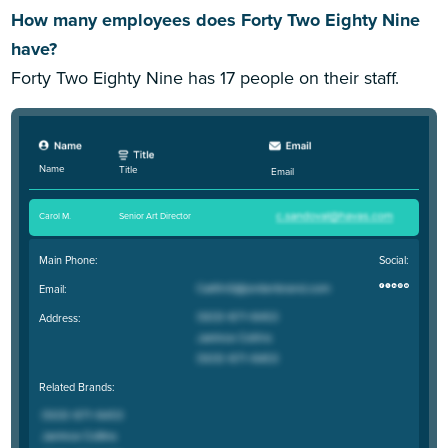
How many employees does Forty Two Eighty Nine
have?
Forty Two Eighty Nine has 17 people on their staff.
Name
Title
Email
Carol M
.
Senior Art Director
Main Phone:
Social:
Email:
Address:
Related Brands: