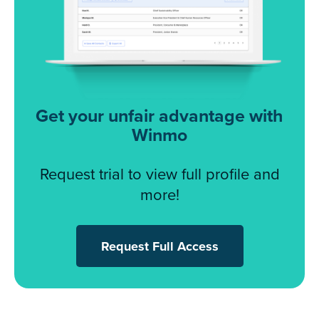
Get your unfair advantage with
Winmo
Request trial to view full profile and
more!
Request Full Access