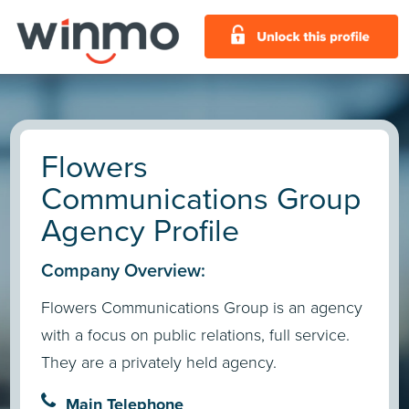
Flowers
Communications Group
Agency Profile
Company Overview:
Flowers Communications Group is an agency
with a focus on public relations, full service.
They are a privately held agency.
Main Telephone