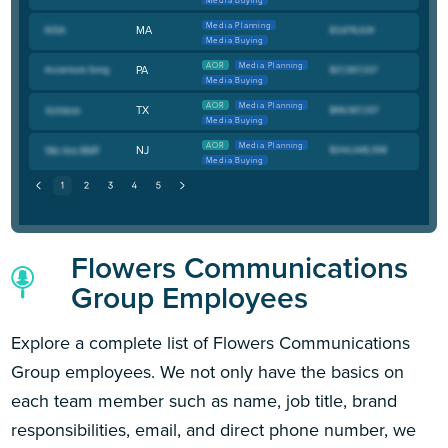
Media Buying
Media Planning
MA
Media Buying
AOR
Media Planning
PA
Media Buying
AOR
Media Planning
TX
Media Buying
AOR
Media Planning
NJ
Media Buying
Flowers Communications
Group Employees
Explore a complete list of Flowers Communications
Group employees. We not only have the basics on
each team member such as name, job title, brand
responsibilities, email, and direct phone number, we