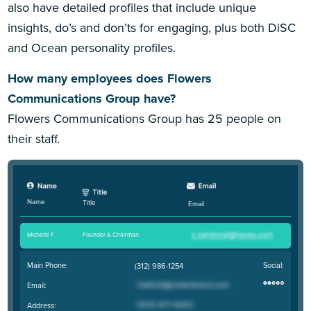
also have detailed profiles that include unique
insights, do’s and don’ts for engaging, plus both DiSC
and Ocean personality profiles.
How many employees does Flowers
Communications Group have?
Flowers Communications Group has 25 people on
their staff.
Name
Title
Email
Michelle F
.
Founder & Chairman
Main Phone:
Social:
(312) 986-1254
Email:
Address: