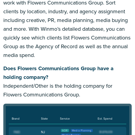
work with Flowers Communications Group. Sort
clients by location, industry, and agency assignment
including creative, PR, media planning, media buying
and more. With Winmo’s detailed database, you can
quickly see which clients list Flowers Communications
Group as the Agency of Record as well as the annual
media spend.
Does Flowers Communications Group have a
holding company?
Independent/Other is the holding company for
Flowers Communications Group.
Brand
State
Service
Est. Spend
AOR
Media Planning
NJ