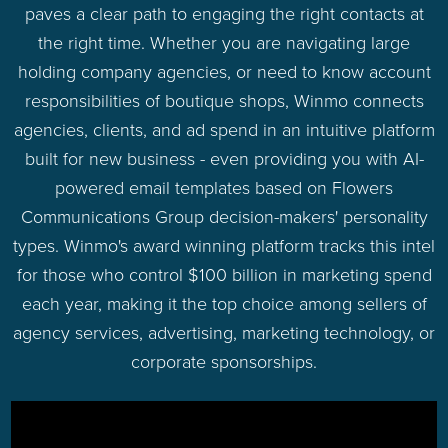
paves a clear path to engaging the right contacts at
the right time. Whether you are navigating large
holding company agencies, or need to know account
responsibilities of boutique shops, Winmo connects
agencies, clients, and ad spend in an intuitive platform
built for new business - even providing you with AI-
powered email templates based on Flowers
Communications Group decision-makers' personality
types. Winmo's award winning platform tracks this intel
for those who control $100 billion in marketing spend
each year, making it the top choice among sellers of
agency services, advertising, marketing technology, or
corporate sponsorships.