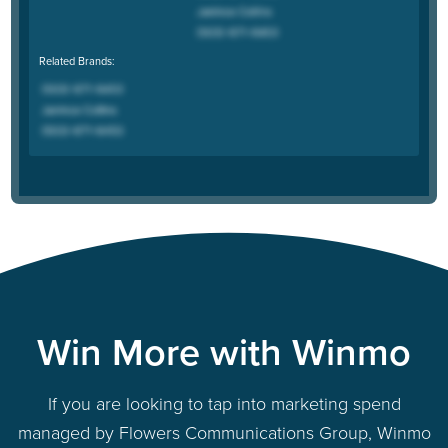
Related Brands:
Win More with Winmo
If you are looking to tap into marketing spend
managed by Flowers Communications Group, Winmo