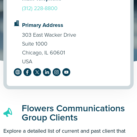
(312) 228-8800
Primary Address
303 East Wacker Drive
Suite 1000
Chicago, IL 60601
USA
Flowers Communications
Group Clients
Explore a detailed list of current and past client that