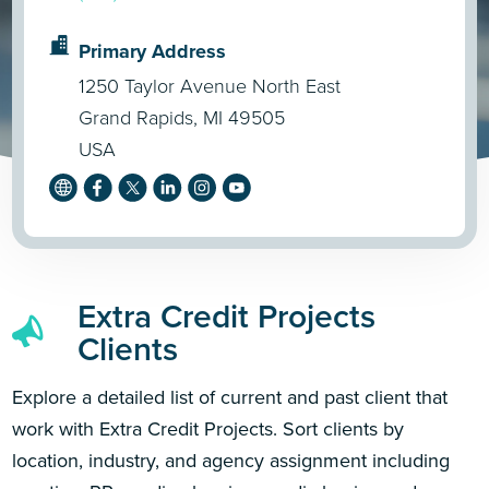
Primary Address
1250 Taylor Avenue North East
Grand Rapids, MI 49505
USA
Extra Credit Projects
Clients
Explore a detailed list of current and past client that
work with Extra Credit Projects. Sort clients by
location, industry, and agency assignment including