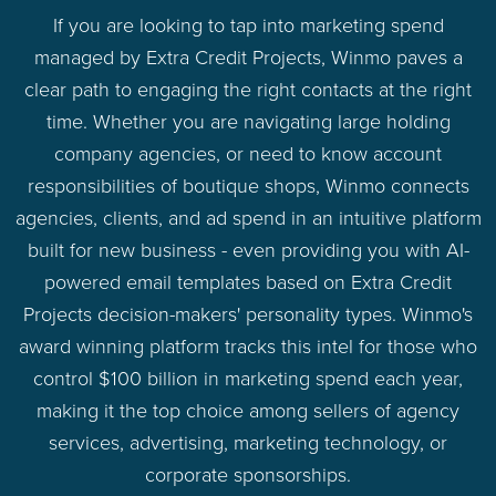
If you are looking to tap into marketing spend
managed by Extra Credit Projects, Winmo paves a
clear path to engaging the right contacts at the right
time. Whether you are navigating large holding
company agencies, or need to know account
responsibilities of boutique shops, Winmo connects
agencies, clients, and ad spend in an intuitive platform
built for new business - even providing you with AI-
powered email templates based on Extra Credit
Projects decision-makers' personality types. Winmo's
award winning platform tracks this intel for those who
control $100 billion in marketing spend each year,
making it the top choice among sellers of agency
services, advertising, marketing technology, or
corporate sponsorships.