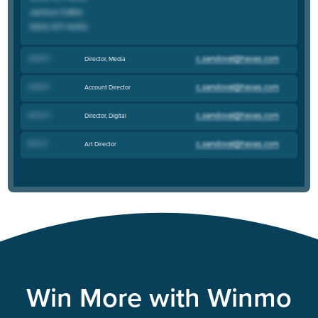
Jackie F
.
Director, Media
Jacob S
.
Account Director
Aaron S
.
Director, Digital
Evan H
.
Art Director
Win More with Winmo