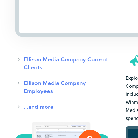
Ellison Media Company Current
Clients
Explo
Ellison Media Company
Compa
Employees
inclu
Winmo
...and more
Media
spend