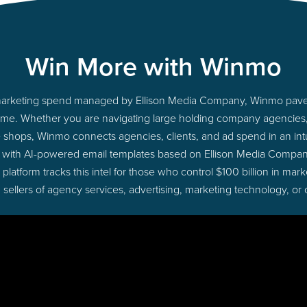
Win More with Winmo
to marketing spend managed by Ellison Media Company, Winmo paves
ht time. Whether you are navigating large holding company agencie
ue shops, Winmo connects agencies, clients, and ad spend in an intui
 with AI-powered email templates based on Ellison Media Compan
latform tracks this intel for those who control $100 billion in ma
 sellers of agency services, advertising, marketing technology, or