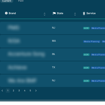
NJ
AOR
Media Planni
MA
Media Planning
Me
PA
AOR
Media Planni
TX
AOR
Media Planni
NJ
AOR
Media Planni