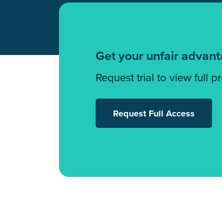
Get your unfair advan
Request trial to view full p
Request Full Access