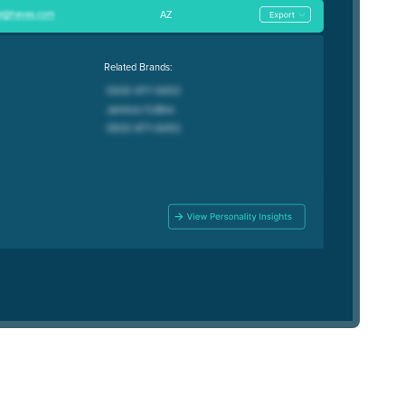
AZ
Related Brands: