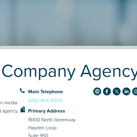
a Company Agency 
Main Telephone
(602) 404-4000
on media
ld agency.
Primary Address
16100 North Greenway
Hayden Loop
Suite 950