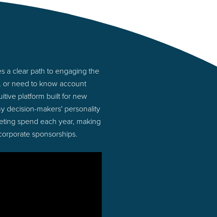
 a clear path to engaging the
s, or need to know account
tive platform built for new
y decision-makers' personality
rketing spend each year, making
 corporate sponsorships.