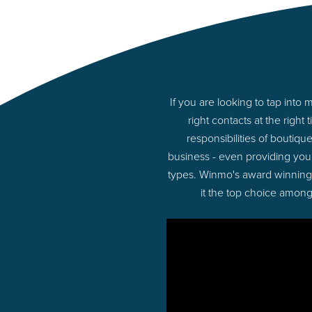
If you are looking to tap in
right contacts at the rig
responsibilities of boutiq
business - even providing you
types. Winmo's award winning p
it the top choice among