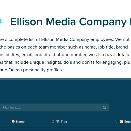
Ellison Media Company
re a complete list of Ellison Media Company employees. We not 
the basics on each team member such as name, job title, brand
nsibilities, email, and direct phone number, we also have detail
les that include unique insights, do’s and don’ts for engaging, pl
and Ocean personality profiles.