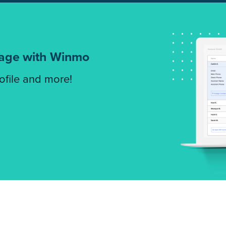
tage with Winmo
rofile and more!