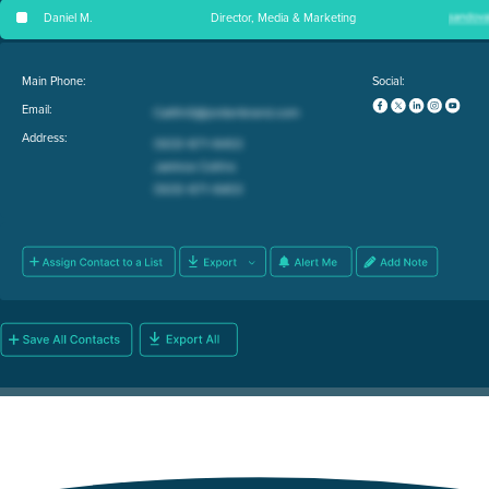
Daniel M
.
Director, Media & Marketing
Main Phone:
Social:
Email:
Address: