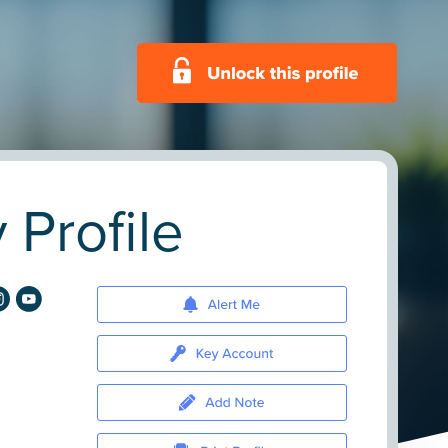
Profile