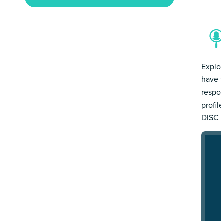
Explo
have 
respo
profi
DiSC 