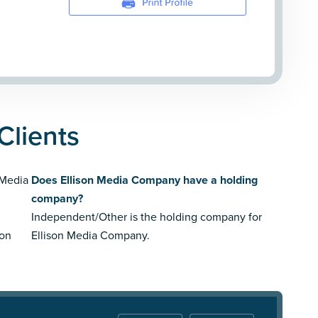
Clients
 Media
Does Ellison Media Company have a holding
company?
Independent/Other is the holding company for
son
Ellison Media Company.