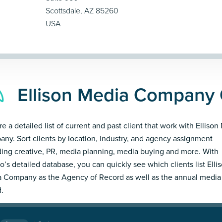
Scottsdale, AZ 85260
USA
Ellison Media Company 
re a detailed list of current and past client that work with Ellison
ny. Sort clients by location, industry, and agency assignment
ding creative, PR, media planning, media buying and more. With
’s detailed database, you can quickly see which clients list Elli
 Company as the Agency of Record as well as the annual media
.