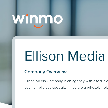
Ellison Medi
Company Overview:
Ellison Media Company is an agency with a focus 
buying, religious specialty. They are a privately he