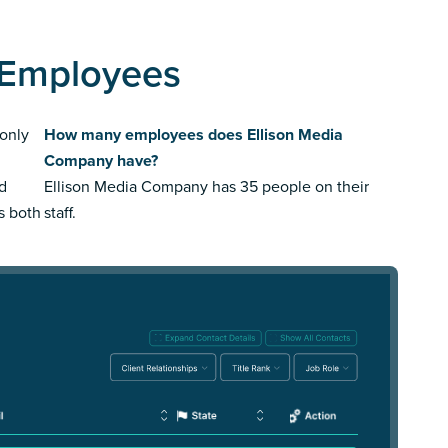
 Employees
only
How many employees does Ellison Media
Company have?
ed
Ellison Media Company has 35 people on their
us both
staff.