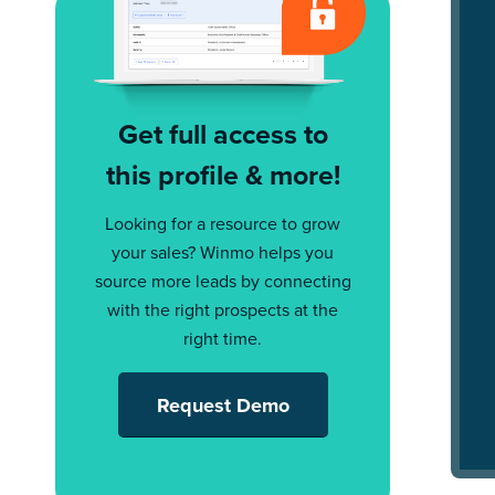
Get full access to
this profile & more!
Looking for a resource to grow
your sales? Winmo helps you
source more leads by connecting
with the right prospects at the
right time.
Request Demo