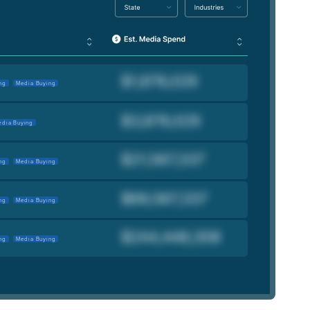
ng
Media Buying
dia Buying
ng
Media Buying
ng
Media Buying
ng
Media Buying