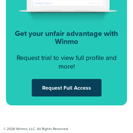
Get your unfair advantage with
Winmo
Request trial to view full profile and
more!
Request Full Access
© 2026 Winmo, LLC. All Rights Reserved.