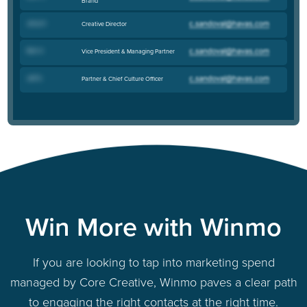
Brand
Jerry H
.
Creative Director
Rich V
.
Vice President & Managing Partner
Jeff S
.
Partner & Chief Culture Officer
Win More with Winmo
If you are looking to tap into marketing spend
managed by Core Creative, Winmo paves a clear path
to engaging the right contacts at the right time.