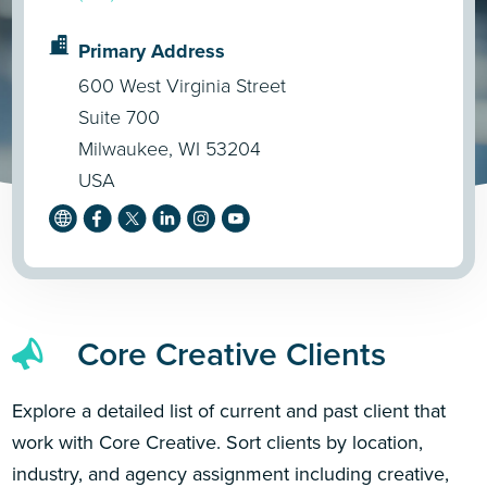
Primary Address
600 West Virginia Street
Suite 700
Milwaukee, WI 53204
USA
Core Creative Clients
Explore a detailed list of current and past client that
work with Core Creative. Sort clients by location,
industry, and agency assignment including creative,