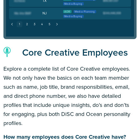
TX
Media Buying
AOR
Media Planning
NJ
Media Buying
Core Creative Employees
Explore a complete list of Core Creative employees.
We not only have the basics on each team member
such as name, job title, brand responsibilities, email,
and direct phone number, we also have detailed
profiles that include unique insights, do’s and don’ts
for engaging, plus both DiSC and Ocean personality
profiles.
How many employees does Core Creative have?