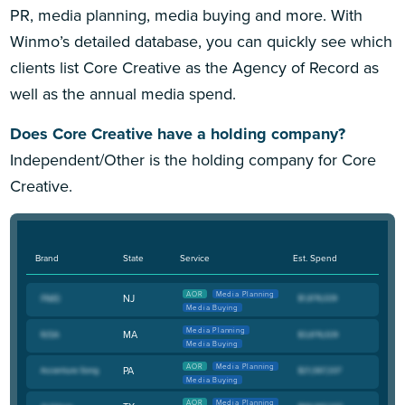
PR, media planning, media buying and more. With
Winmo’s detailed database, you can quickly see which
clients list Core Creative as the Agency of Record as
well as the annual media spend.
Does Core Creative have a holding company?
Independent/Other is the holding company for Core
Creative.
Brand
State
Service
Est. Spend
AOR
Media Planning
NJ
Media Buying
Media Planning
MA
Media Buying
AOR
Media Planning
PA
Media Buying
AOR
Media Planning