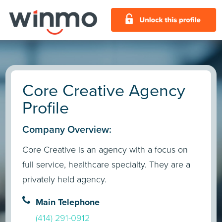
Core Creative Agency
Profile
Company Overview:
Core Creative is an agency with a focus on
full service, healthcare specialty. They are a
privately held agency.
Main Telephone
(414) 291-0912