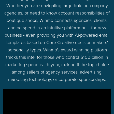
Whether you are navigating large holding company
agencies, or need to know account responsibilities of
boutique shops, Winmo connects agencies, clients,
and ad spend in an intuitive platform built for new
business - even providing you with AI-powered email
templates based on Core Creative decision-makers'
personality types. Winmo's award winning platform
tracks this intel for those who control $100 billion in
marketing spend each year, making it the top choice
among sellers of agency services, advertising,
marketing technology, or corporate sponsorships.