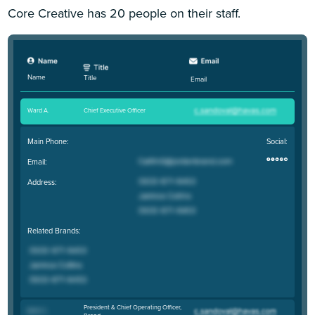
Core Creative has 20 people on their staff.
Name
Title
Email
Ward A
.
Chief Executive Officer
Main Phone:
Social:
Email:
Address:
Related Brands:
President & Chief Operating Officer,
Beth C
.