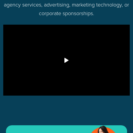
agency services, advertising, marketing technology, or
corporate sponsorships.