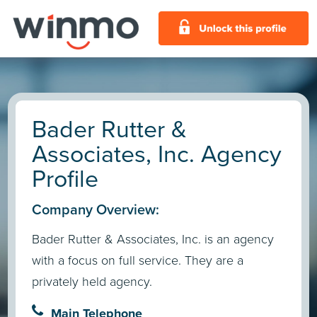
Bader Rutter &
Associates, Inc. Agency
Profile
Company Overview:
Bader Rutter & Associates, Inc. is an agency
with a focus on full service. They are a
privately held agency.
Main Telephone