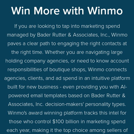
Win More with Winmo
If you are looking to tap into marketing spend
managed by Bader Rutter & Associates, Inc., Winmo
paves a clear path to engaging the right contacts at
the right time. Whether you are navigating large
holding company agencies, or need to know account
responsibilities of boutique shops, Winmo connects
agencies, clients, and ad spend in an intuitive platform
built for new business - even providing you with AI-
powered email templates based on Bader Rutter &
Associates, Inc. decision-makers' personality types.
Winmo's award winning platform tracks this intel for
those who control $100 billion in marketing spend
each year, making it the top choice among sellers of