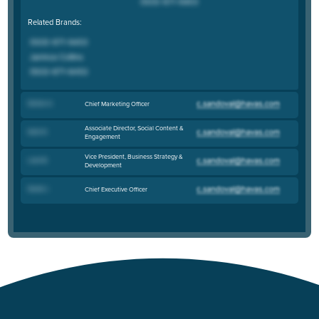
Related Brands:
Demar A
.
Chief Marketing Officer
Associate Director, Social Content &
Kate N
.
Engagement
Vice President, Business Strategy &
Liam B
.
Development
David J
.
Chief Executive Officer