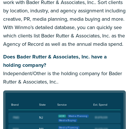
work with Bader Rutter & Associates, Inc.. Sort clients
by location, industry, and agency assignment including
creative, PR, media planning, media buying and more.
With Winmo’s detailed database, you can quickly see
which clients list Bader Rutter & Associates, Inc. as the
Agency of Record as well as the annual media spend.
Does Bader Rutter & Associates, Inc. have a
holding company?
Independent/Other is the holding company for Bader
Rutter & Associates, Inc..
Brand
State
Service
Est. Spend
AOR
Media Planning
NJ
Media Buying
Media Planning
MA