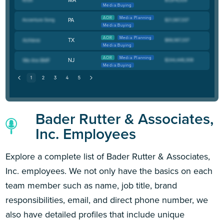
Media Buying
AOR
Media Planning
PA
Media Buying
AOR
Media Planning
TX
Media Buying
AOR
Media Planning
NJ
Media Buying
Bader Rutter & Associates,
Inc. Employees
Explore a complete list of Bader Rutter & Associates,
Inc. employees. We not only have the basics on each
team member such as name, job title, brand
responsibilities, email, and direct phone number, we
also have detailed profiles that include unique