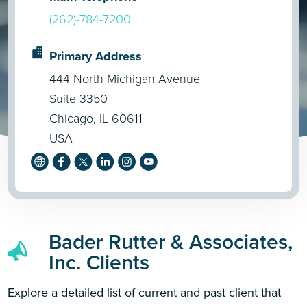
(262)-784-7200
Primary Address
444 North Michigan Avenue
Suite 3350
Chicago, IL 60611
USA
Bader Rutter & Associates,
Inc. Clients
Explore a detailed list of current and past client that