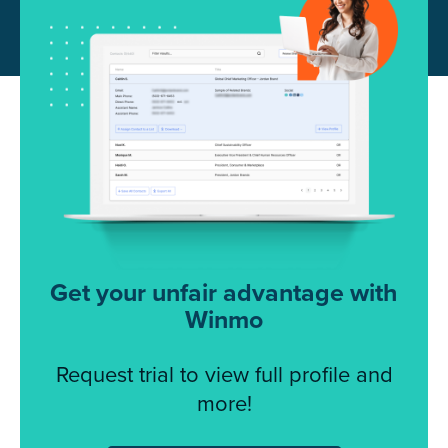
Get your unfair advantage with
Winmo
Request trial to view full profile and
more!