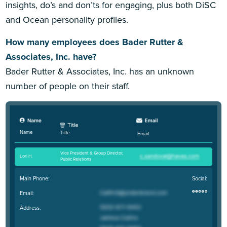
insights, do’s and don’ts for engaging, plus both DiSC
and Ocean personality profiles.
How many employees does Bader Rutter &
Associates, Inc. have?
Bader Rutter & Associates, Inc. has an unknown
number of people on their staff.
Name
Title
Email
Vice President & Group Director,
Lori H
.
Public Relations
Main Phone:
Social:
Email:
Address: