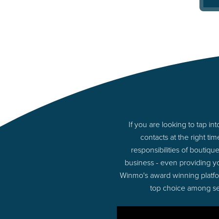
If you are looking to tap 
contacts at the right t
responsibilities of boutiq
business - even providing y
Winmo's award winning platform
top choice among sel