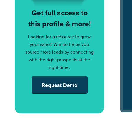
Get full access to
this profile & more!
Looking for a resource to grow
your sales? Winmo helps you
source more leads by connecting
with the right prospects at the
right time.
Request Demo