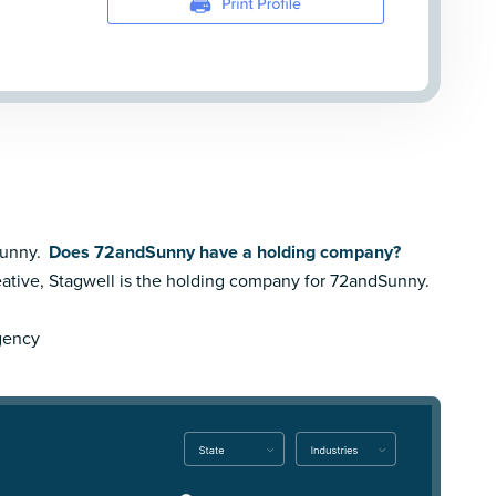
Sunny.
Does 72andSunny have a holding company?
ative,
Stagwell is the holding company for 72andSunny.
Agency