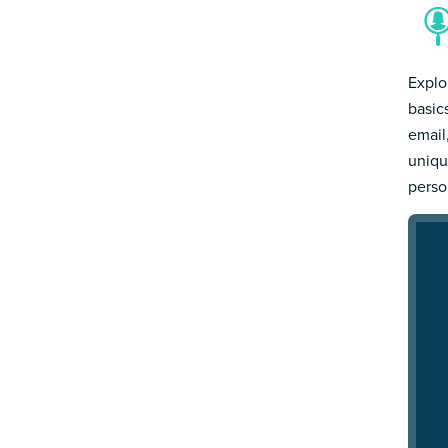
Explo
basic
email
uniqu
person