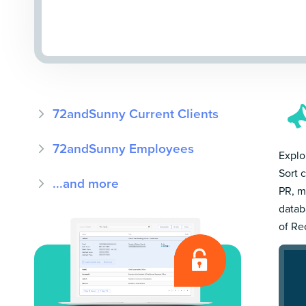
72andSunny Current Clients
72andSunny Employees
Explo
Sort 
...and more
PR, m
datab
of Re