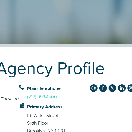
gency Profile
Main Telephone
(212) 993-1300
. They are
Primary Address
55 Water Street
Sixth Floor
Brooklyn, NY 11201