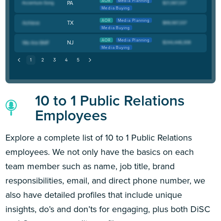
AOR
Media Planning
PA
Media Buying
AOR
Media Planning
TX
Media Buying
AOR
Media Planning
NJ
Media Buying
10 to 1 Public Relations
Employees
Explore a complete list of 10 to 1 Public Relations
employees. We not only have the basics on each
team member such as name, job title, brand
responsibilities, email, and direct phone number, we
also have detailed profiles that include unique
insights, do’s and don’ts for engaging, plus both DiSC