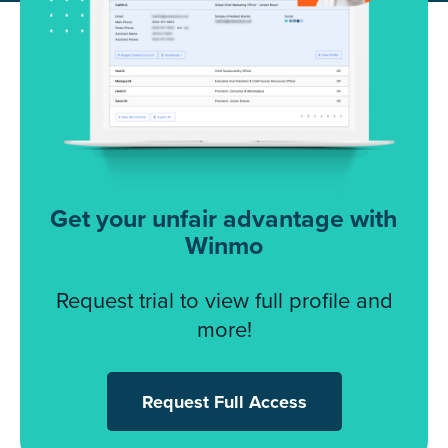
Get your unfair advantage with
Winmo
Request trial to view full profile and
more!
Request Full Access