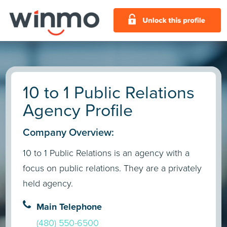
10 to 1 Public Relations
Agency Profile
Company Overview:
10 to 1 Public Relations is an agency with a
focus on public relations. They are a privately
held agency.
Main Telephone
(480) 550-6500