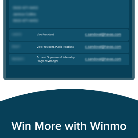
Laura S
.
Vice President
Erica F
.
Vice President, Public Relations
Account Supervisor & Internship
Rachael C
.
Program Manager
Win More with Winmo