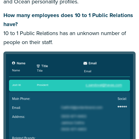
and Ocean personality profiles.
How many employees does 10 to 1 Public Relations
have?
10 to 1 Public Relations has an unknown number of
people on their staff.
Name
Title
Email
Josh W
.
President
Main Phone:
Social:
Email:
Address:
Related Brands: