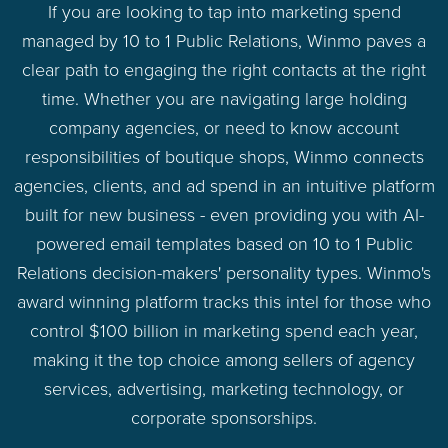
If you are looking to tap into marketing spend
managed by 10 to 1 Public Relations, Winmo paves a
clear path to engaging the right contacts at the right
time. Whether you are navigating large holding
company agencies, or need to know account
responsibilities of boutique shops, Winmo connects
agencies, clients, and ad spend in an intuitive platform
built for new business - even providing you with AI-
powered email templates based on 10 to 1 Public
Relations decision-makers' personality types. Winmo's
award winning platform tracks this intel for those who
control $100 billion in marketing spend each year,
making it the top choice among sellers of agency
services, advertising, marketing technology, or
corporate sponsorships.