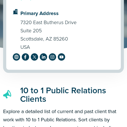
Primary Address
7320 East Butherus Drive
Suite 205
Scottsdale, AZ 85260
USA
10 to 1 Public Relations
Clients
Explore a detailed list of current and past client that
work with 10 to 1 Public Relations. Sort clients by