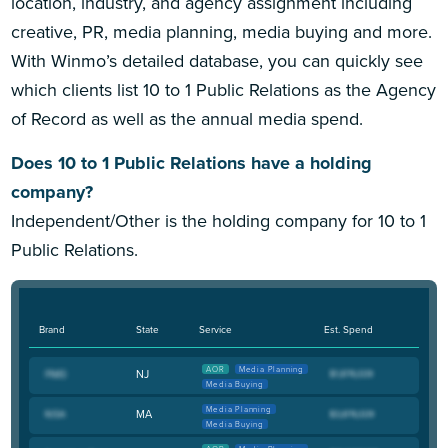
location, industry, and agency assignment including
creative, PR, media planning, media buying and more.
With Winmo’s detailed database, you can quickly see
which clients list 10 to 1 Public Relations as the Agency
of Record as well as the annual media spend.
Does 10 to 1 Public Relations have a holding
company?
Independent/Other is the holding company for 10 to 1
Public Relations.
Brand
State
Service
Est. Spend
AOR
Media Planning
NJ
Media Buying
Media Planning
MA
Media Buying